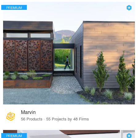
PREMIUM
Marvin
56 Products · 55 Projects by 48 Firms
PREMIUM