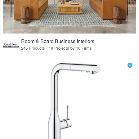
Room & Board Business Interiors
245 Products · 19 Projects by 18 Firms