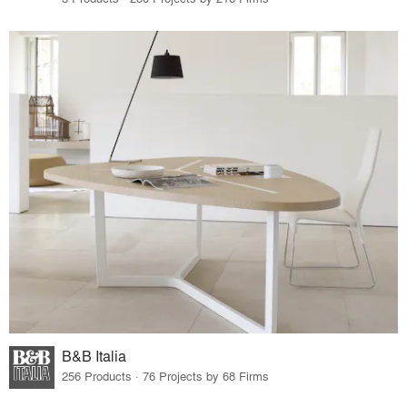
B&B Italia
256 Products · 76 Projects by 68 Firms