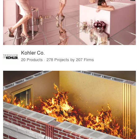
Kohler Co.
20 Products · 278 Projects by 207 Firms