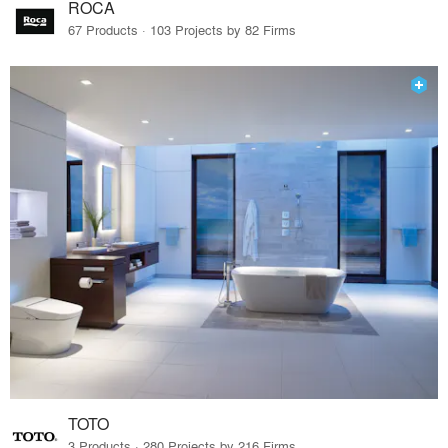
ROCA
67 Products · 103 Projects by 82 Firms
TOTO
3 Products · 280 Projects by 216 Firms