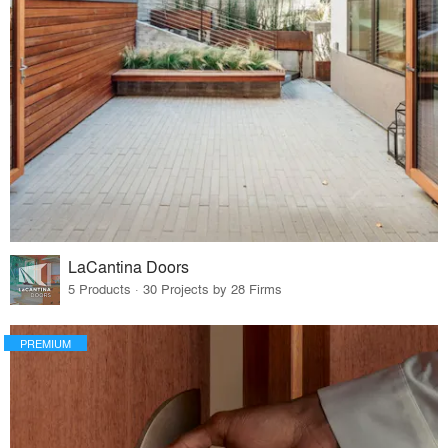
LaCantina Doors
5 Products · 30 Projects by 28 Firms
PREMIUM