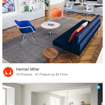
Herman Miller
79 Products · 97 Projects by 82 Firms