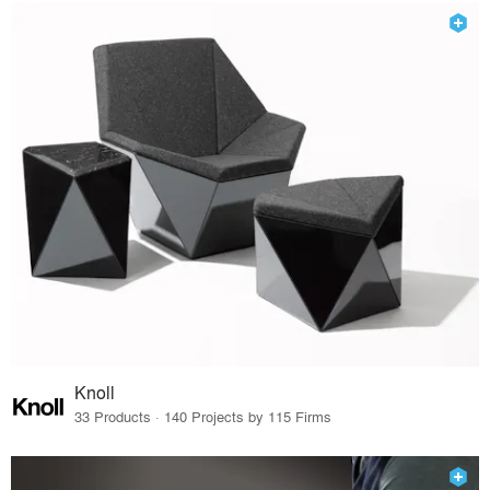
Knoll
33 Products · 140 Projects by 115 Firms