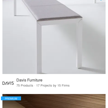
Davis Furniture
75 Products · 17 Projects by 15 Firms
PREMIUM