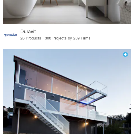
Duravit
26 Products · 308 Projects by 259 Firms