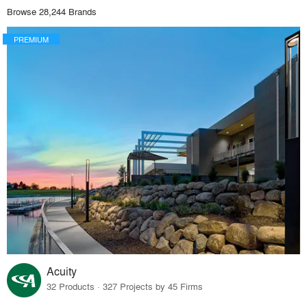
Browse 28,244 Brands
PREMIUM
Acuity
32 Products · 327 Projects by 45 Firms