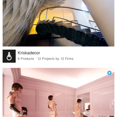
Kriskadecor
6 Products · 12 Projects by 12 Firms