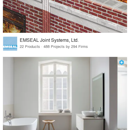
EMSEAL Joint Systems, Ltd.
22 Products · 488 Projects by 294 Firms