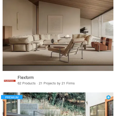
Flexform
62 Products · 21 Projects by 21 Firms
PREMIUM