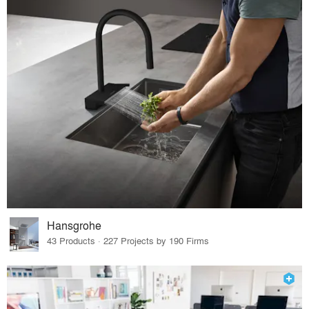
Hansgrohe
43 Products · 227 Projects by 190 Firms