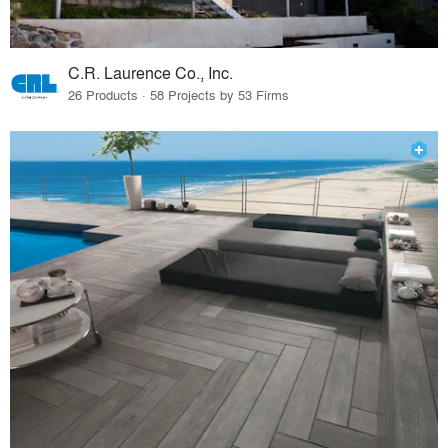
C.R. Laurence Co., Inc.
26 Products · 58 Projects by 53 Firms