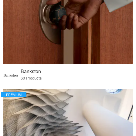
Bankston
60 Products
PREMIUM