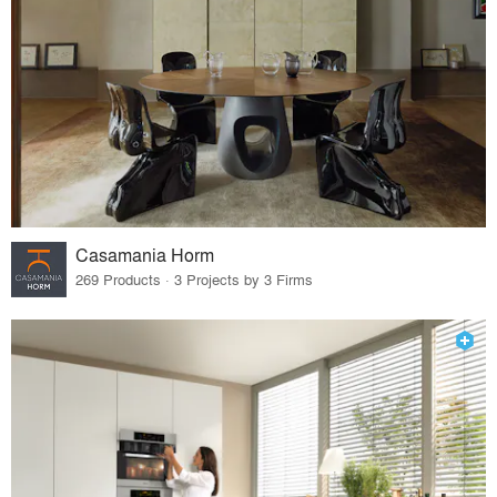
Casamania Horm
269 Products · 3 Projects by 3 Firms