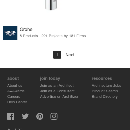
Grohe
8 Products · 221 Projects by 181 Firms
1
Next
about
join today
resources
About us
Join as an Architect
Architecture Jobs
A+Awards
Join as a Consultant
Product Search
Careers
Advertise on Architizer
Brand Directory
Help Center