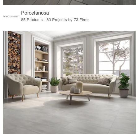
Porcelanosa
85 Products · 83 Projects by 73 Firms