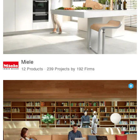
Miele
12 Products · 239 Projects by 192 Firms