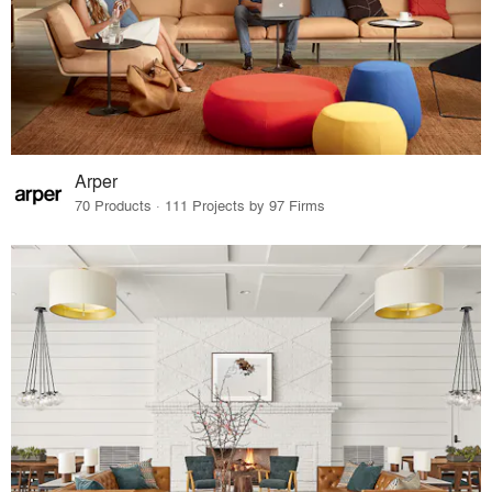
Arper
70 Products · 111 Projects by 97 Firms