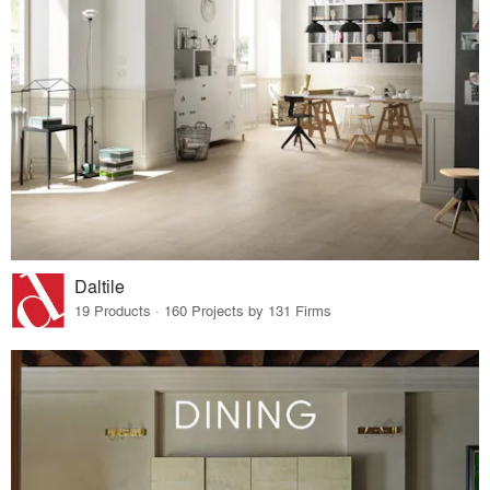
Daltile
19 Products · 160 Projects by 131 Firms