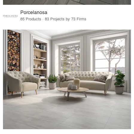
Porcelanosa
85 Products · 83 Projects by 73 Firms