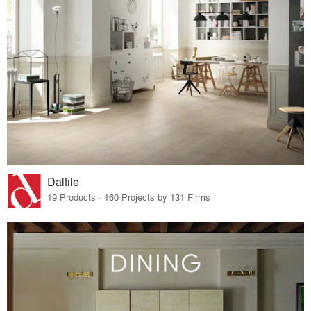
Daltile
19 Products · 160 Projects by 131 Firms