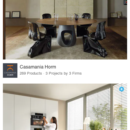
Casamania Horm
269 Products · 3 Projects by 3 Firms