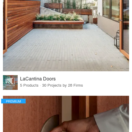
LaCantina Doors
5 Products · 30 Projects by 28 Firms
PREMIUM