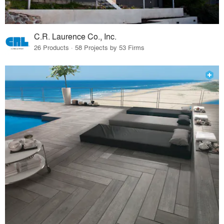
C.R. Laurence Co., Inc.
26 Products · 58 Projects by 53 Firms