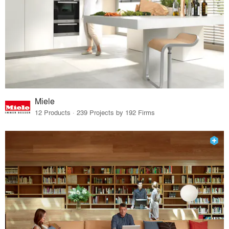
Miele
12 Products · 239 Projects by 192 Firms