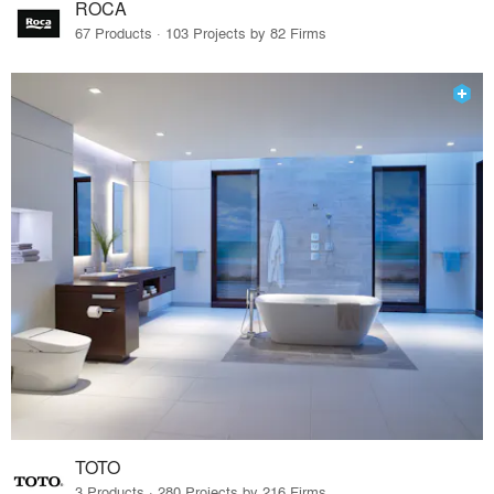
ROCA
67 Products · 103 Projects by 82 Firms
TOTO
3 Products · 280 Projects by 216 Firms