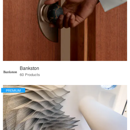
Bankston
60 Products
PREMIUM