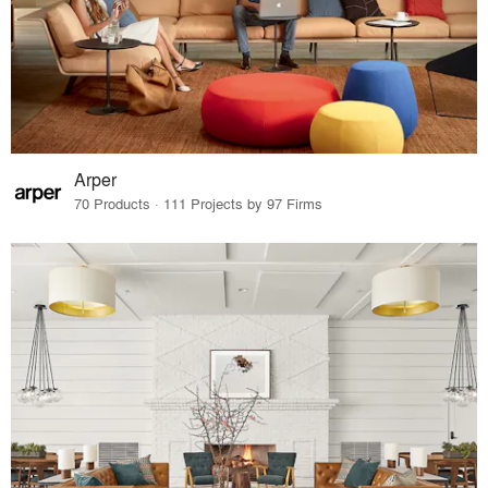
Arper
70 Products · 111 Projects by 97 Firms