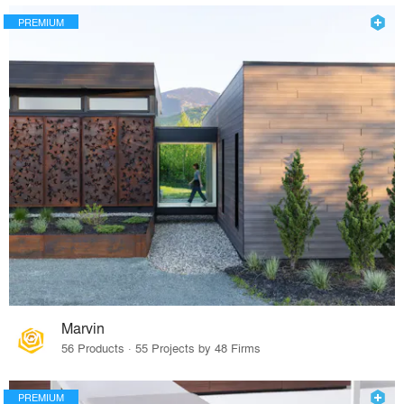
PREMIUM
Marvin
56 Products · 55 Projects by 48 Firms
PREMIUM