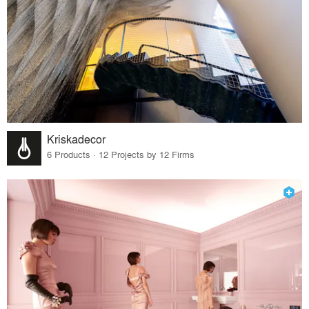
Kriskadecor
6 Products · 12 Projects by 12 Firms