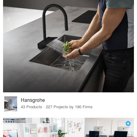
Hansgrohe
43 Products · 227 Projects by 190 Firms