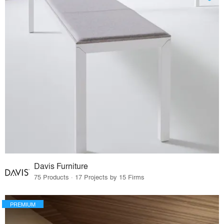
Davis Furniture
75 Products · 17 Projects by 15 Firms
PREMIUM