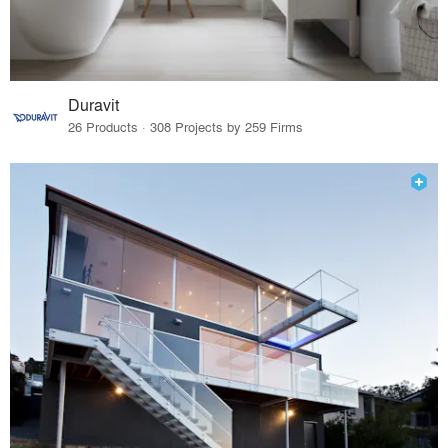
Duravit
26 Products · 308 Projects by 259 Firms