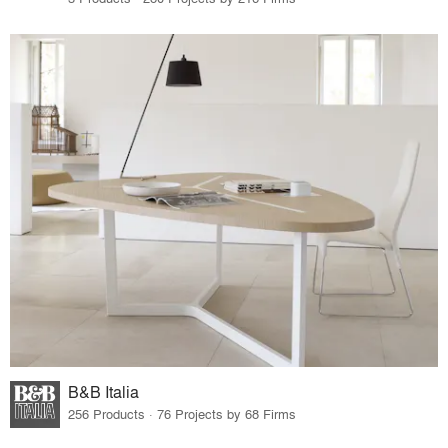
B&B Italia
256 Products · 76 Projects by 68 Firms