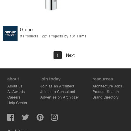
Grohe
8 Products · 221 Projects by 181 Firms
1
Next
about
join today
resources
About us
Join as an Architect
Architecture Jobs
A+Awards
Join as a Consultant
Product Search
Careers
Advertise on Architizer
Brand Directory
Help Center