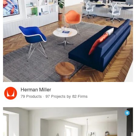
Herman Miller
79 Products · 97 Projects by 82 Firms