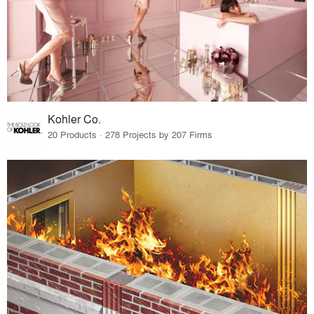
Kohler Co.
20 Products · 278 Projects by 207 Firms