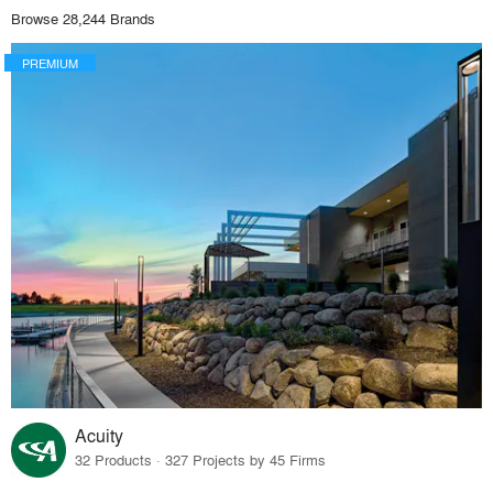
Browse 28,244 Brands
PREMIUM
Acuity
32 Products · 327 Projects by 45 Firms