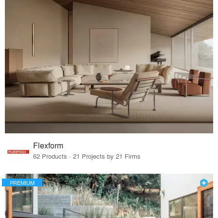
Flexform
62 Products · 21 Projects by 21 Firms
PREMIUM