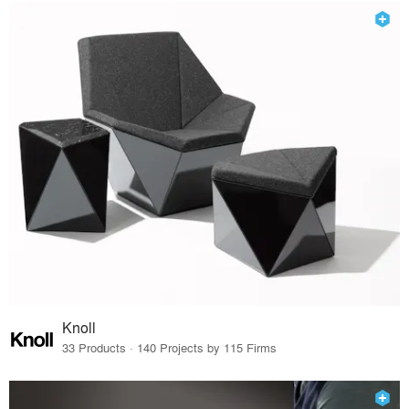
Knoll
33 Products · 140 Projects by 115 Firms