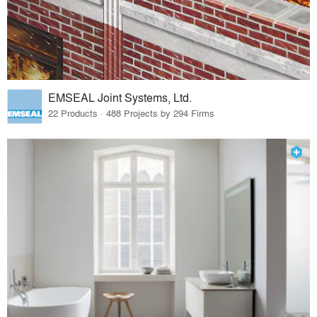
EMSEAL Joint Systems, Ltd.
22 Products · 488 Projects by 294 Firms