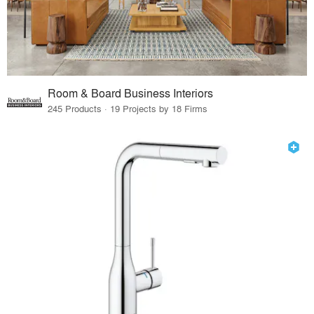
Room & Board Business Interiors
245 Products · 19 Projects by 18 Firms