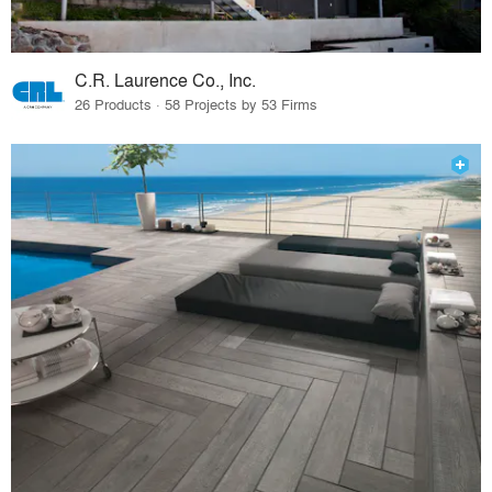
C.R. Laurence Co., Inc.
26 Products · 58 Projects by 53 Firms