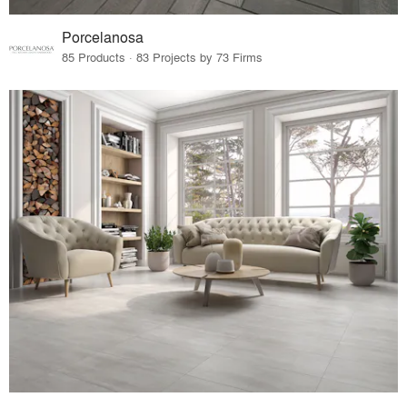
Porcelanosa
85 Products · 83 Projects by 73 Firms