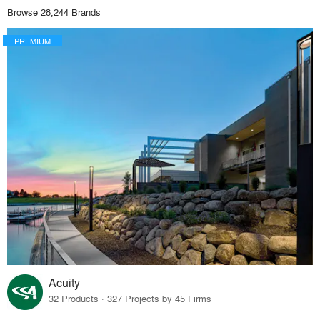
Browse 28,244 Brands
PREMIUM
Acuity
32 Products · 327 Projects by 45 Firms