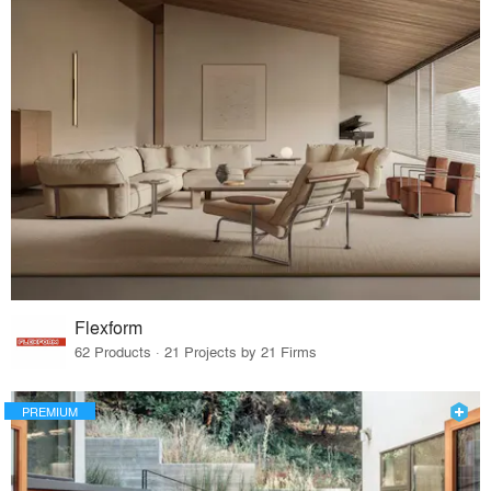
Flexform
62 Products · 21 Projects by 21 Firms
PREMIUM