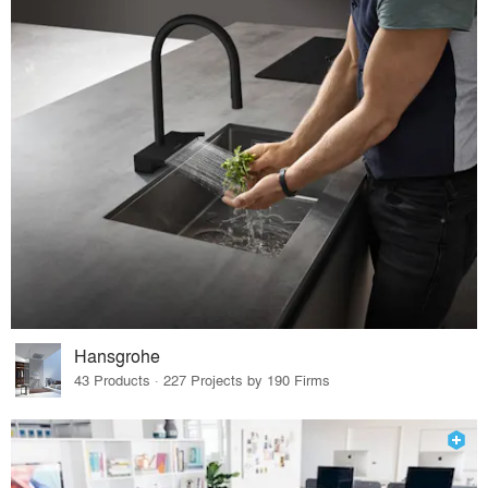
Hansgrohe
43 Products · 227 Projects by 190 Firms