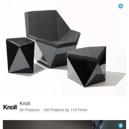
Knoll
33 Products · 140 Projects by 115 Firms