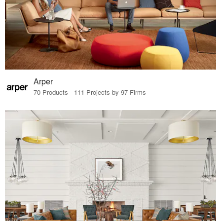
Arper
70 Products · 111 Projects by 97 Firms