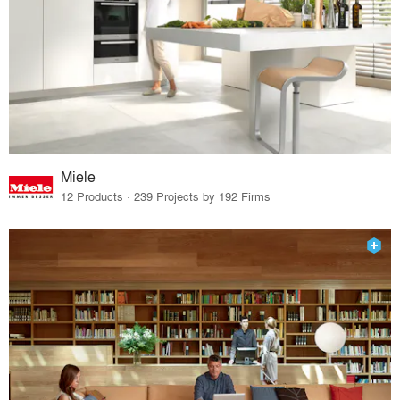
Miele
12 Products · 239 Projects by 192 Firms