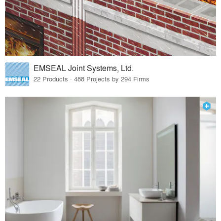
EMSEAL Joint Systems, Ltd.
22 Products · 488 Projects by 294 Firms