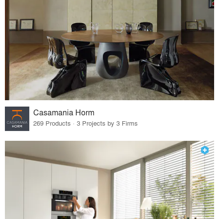
Casamania Horm
269 Products · 3 Projects by 3 Firms