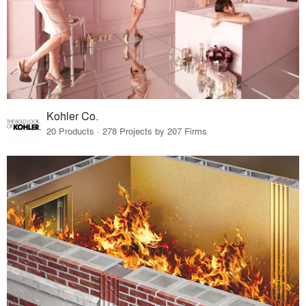
Kohler Co.
20 Products · 278 Projects by 207 Firms