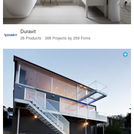
Duravit
26 Products · 308 Projects by 259 Firms