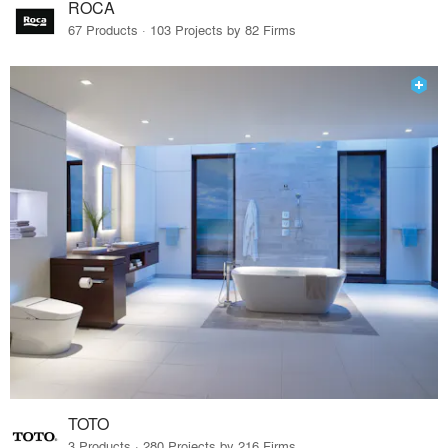
ROCA
67 Products · 103 Projects by 82 Firms
TOTO
3 Products · 280 Projects by 216 Firms