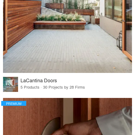
LaCantina Doors
5 Products · 30 Projects by 28 Firms
PREMIUM