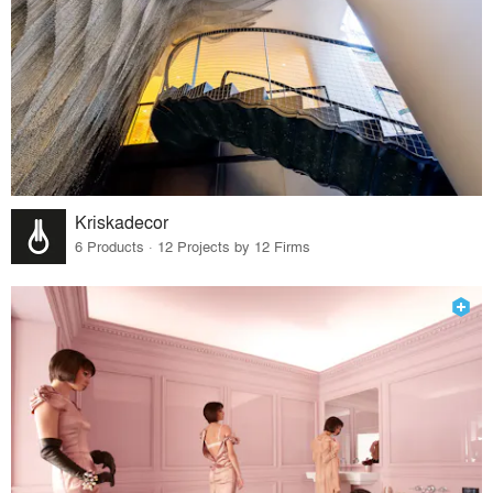
Kriskadecor
6 Products · 12 Projects by 12 Firms