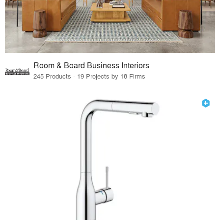
Room & Board Business Interiors
245 Products · 19 Projects by 18 Firms