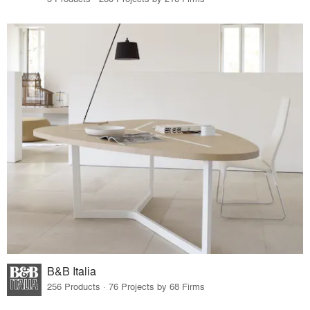
B&B Italia
256 Products · 76 Projects by 68 Firms