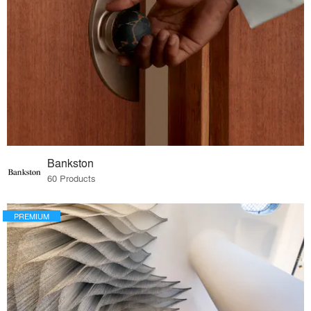
Bankston
60 Products
PREMIUM