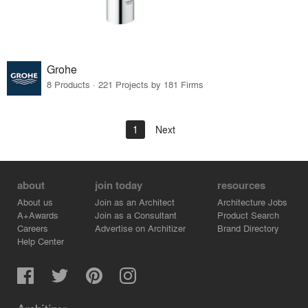
Grohe
8 Products · 221 Projects by 181 Firms
1
Next
about
join today
resources
About us
Join as an Architect
Architecture Jobs
A+Awards
Join as a Consultant
Product Search
Careers
Advertise on Architizer
Brand Directory
Help Center