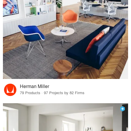
Herman Miller
79 Products · 97 Projects by 82 Firms