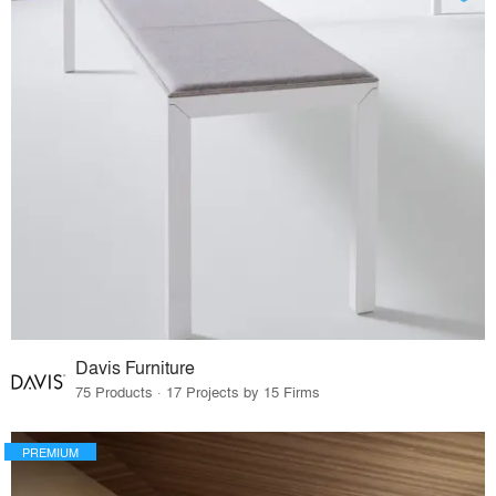
Davis Furniture
75 Products · 17 Projects by 15 Firms
PREMIUM