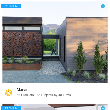
PREMIUM
Marvin
56 Products · 55 Projects by 48 Firms
PREMIUM