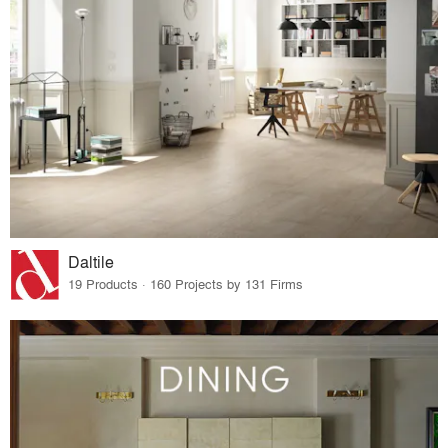
Daltile
19 Products · 160 Projects by 131 Firms