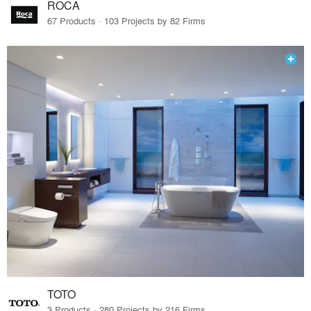
ROCA
67 Products · 103 Projects by 82 Firms
TOTO
3 Products · 280 Projects by 216 Firms