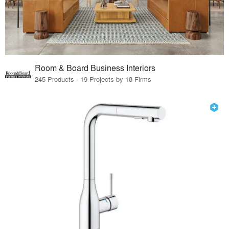
Room & Board Business Interiors
245 Products · 19 Projects by 18 Firms