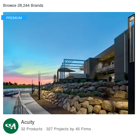
Browse 28,244 Brands
PREMIUM
Acuity
32 Products · 327 Projects by 45 Firms