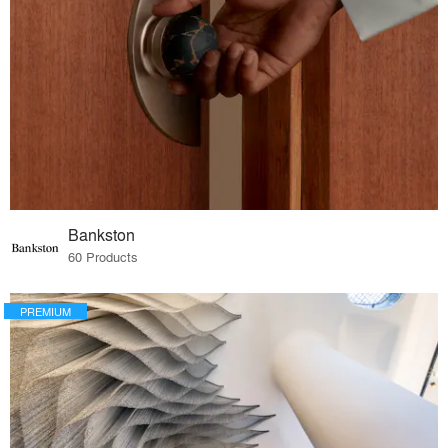
Bankston
60 Products
PREMIUM