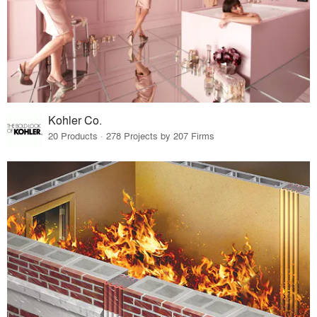
Kohler Co.
20 Products · 278 Projects by 207 Firms