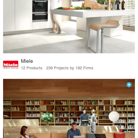
Miele
12 Products · 239 Projects by 192 Firms