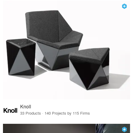
Knoll
33 Products · 140 Projects by 115 Firms