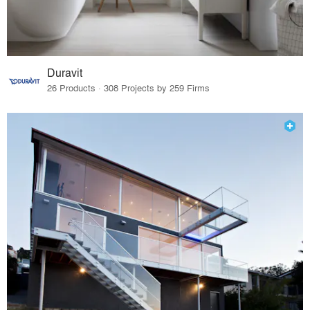
Duravit
26 Products · 308 Projects by 259 Firms