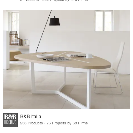
B&B Italia
256 Products · 76 Projects by 68 Firms