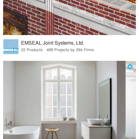
EMSEAL Joint Systems, Ltd.
22 Products · 488 Projects by 294 Firms