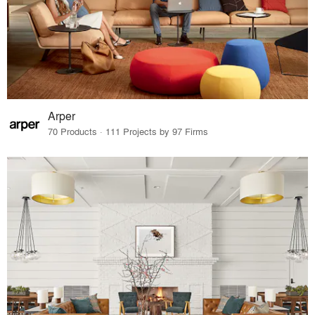
Arper
70 Products · 111 Projects by 97 Firms