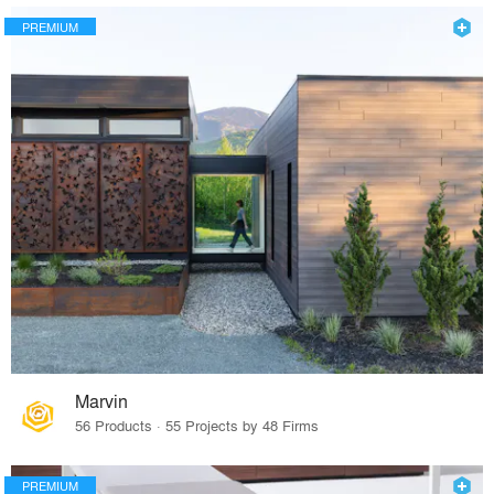
PREMIUM
Marvin
56 Products · 55 Projects by 48 Firms
PREMIUM