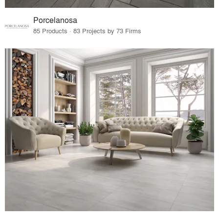
Porcelanosa
85 Products · 83 Projects by 73 Firms