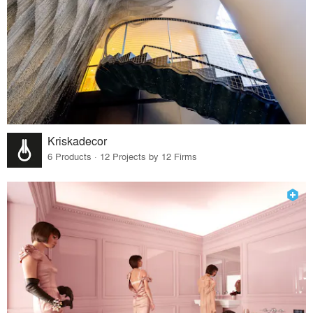
Kriskadecor
6 Products · 12 Projects by 12 Firms