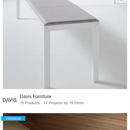
Davis Furniture
75 Products · 17 Projects by 15 Firms
PREMIUM