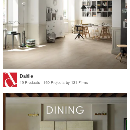
Daltile
19 Products · 160 Projects by 131 Firms