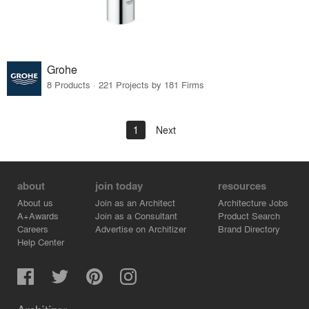
Grohe
8 Products · 221 Projects by 181 Firms
1
Next
about
join today
resources
About us
Join as an Architect
Architecture Jobs
A+Awards
Join as a Consultant
Product Search
Careers
Advertise on Architizer
Brand Directory
Help Center