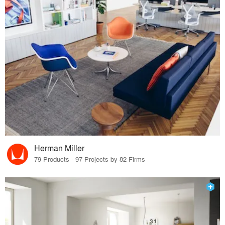
Herman Miller
79 Products · 97 Projects by 82 Firms