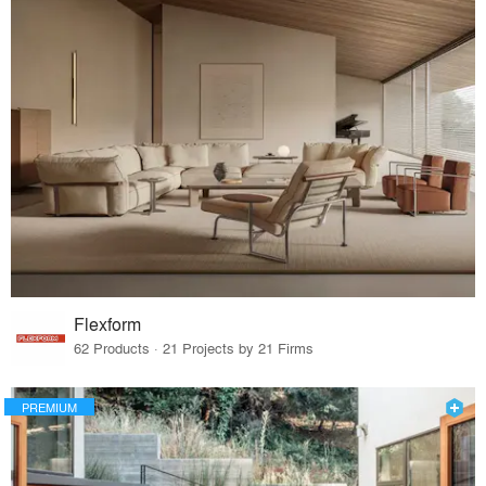
Flexform
62 Products · 21 Projects by 21 Firms
PREMIUM