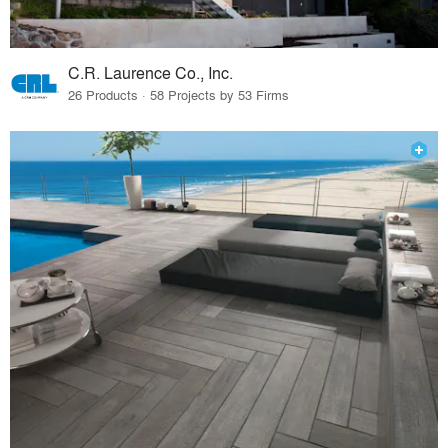
C.R. Laurence Co., Inc.
26 Products · 58 Projects by 53 Firms