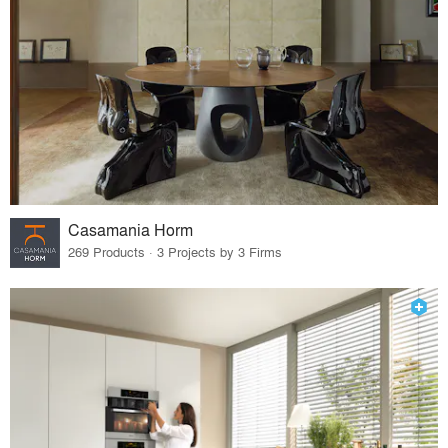
Casamania Horm
269 Products · 3 Projects by 3 Firms