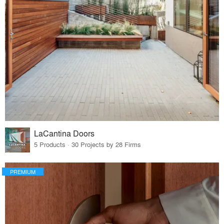
LaCantina Doors
5 Products · 30 Projects by 28 Firms
PREMIUM