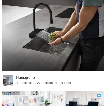
Hansgrohe
43 Products · 227 Projects by 190 Firms