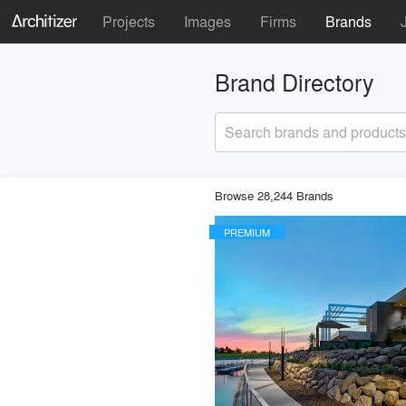
Projects
Images
Firms
Brands
Brand Directory
Search brands and products
Browse 28,244 Brands
PREMIUM