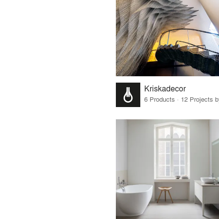
Kriskadecor
6 Products · 12 Projects 