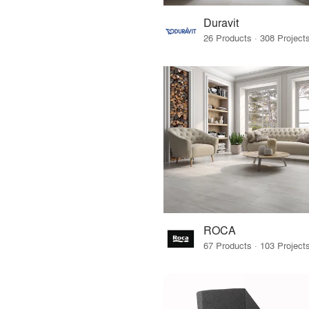
Duravit
ROCA