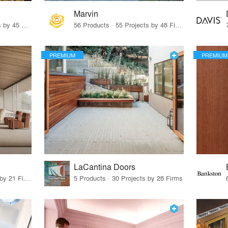
Marvin
32 Products · 327 Projects by 45 Firms
56 Products · 55 Projects by 48 Firms
PREMIUM
PREMIUM
LaCantina Doors
62 Products · 21 Projects by 21 Firms
5 Products · 30 Projects by 28 Firms