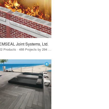
EMSEAL Joint Systems, Ltd.
22 Products · 488 Projects by 294 Firms