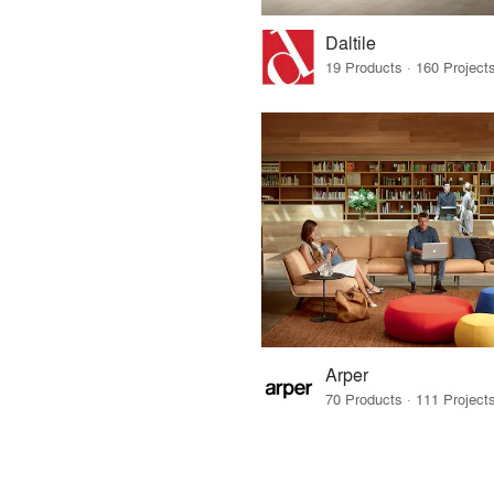
Daltile
Arper