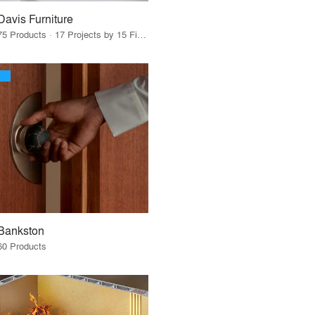
Davis Furniture
75 Products · 17 Projects by 15 Firms
Bankston
60 Products