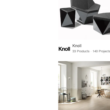
Knoll