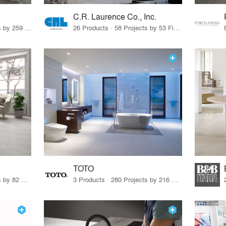
C.R. Laurence Co., Inc.
26 Products · 308 Projects by 259 Firms
26 Products · 58 Projects by 53 Firms
TOTO
67 Products · 103 Projects by 82 Firms
3 Products · 280 Projects by 216 Firms