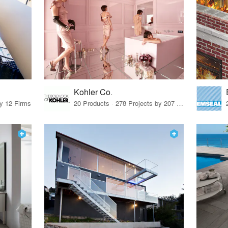
Kohler Co.
by 12 Firms
20 Products · 278 Projects by 207 Firms