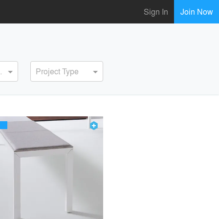
Sign In
Join Now
ervice
Project Type