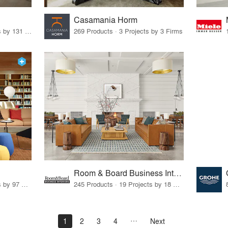
Casamania Horm
19 Products · 160 Projects by 131 Firms
269 Products · 3 Projects by 3 Firms
Room & Board Business Interiors
70 Products · 111 Projects by 97 Firms
245 Products · 19 Projects by 18 Firms
1
2
3
4
Next