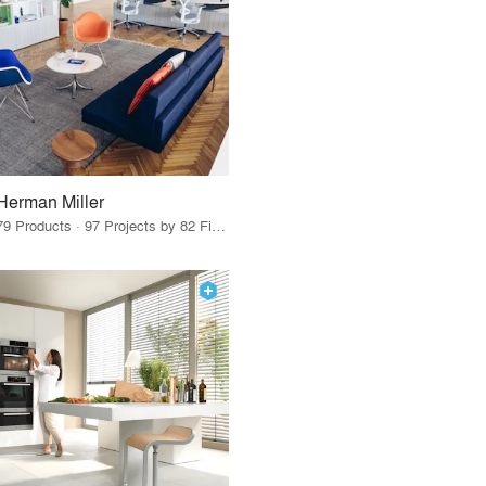
Herman Miller
79 Products · 97 Projects by 82 Firms