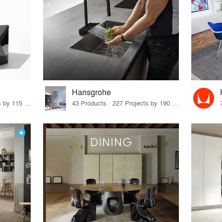
Hansgrohe
33 Products · 140 Projects by 115 Firms
43 Products · 227 Projects by 190 Firms