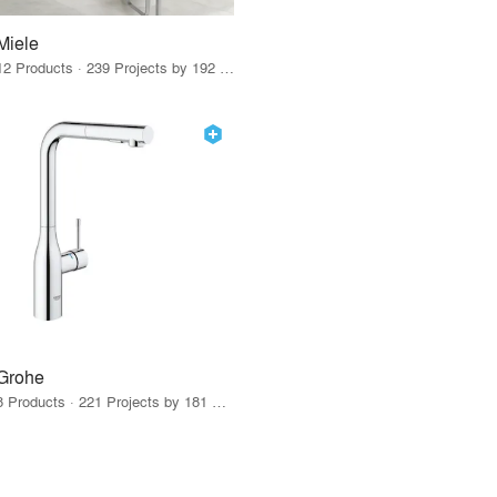
Miele
12 Products · 239 Projects by 192 Firms
Grohe
8 Products · 221 Projects by 181 Firms