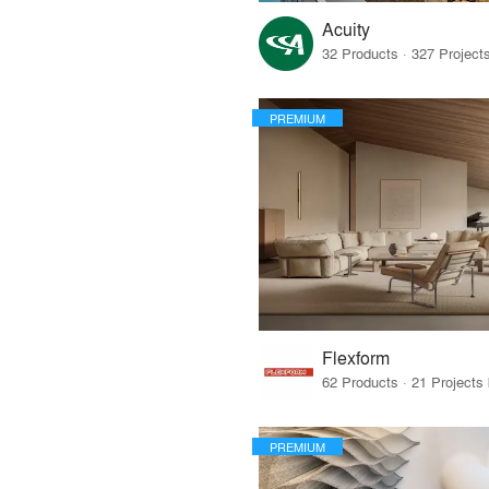
Acuity
PREMIUM
Flexform
PREMIUM