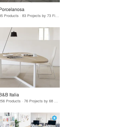
Porcelanosa
85 Products · 83 Projects by 73 Firms
B&B Italia
256 Products · 76 Projects by 68 Firms