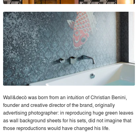
Wall&decò was born from an intuition of Christian Benini,
founder and creative director of the brand, originally
advertising photographer: in reproducing huge green leaves
as wall background sheets for his sets, did not imagine that
those reproductions would have changed his life.