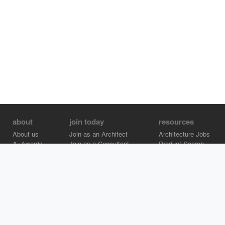
about
join today
resources
About us
Join as an Architect
Architecture Jobs
A+Awards
Join as a Consultant
Product Search
Careers
Advertise on Architizer
Brand Directory
Help Center