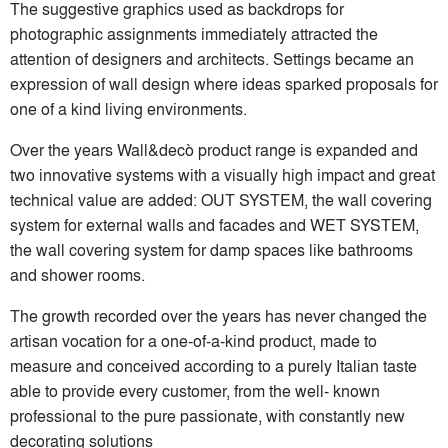
The suggestive graphics used as backdrops for
photographic assignments immediately attracted the
attention of designers and architects. Settings became an
expression of wall design where ideas sparked proposals for
one of a kind living environments.
Over the years Wall&decò product range is expanded and
two innovative systems with a visually high impact and great
technical value are added: OUT SYSTEM, the wall covering
system for external walls and facades and WET SYSTEM,
the wall covering system for damp spaces like bathrooms
and shower rooms.
The growth recorded over the years has never changed the
artisan vocation for a one-of-a-kind product, made to
measure and conceived according to a purely Italian taste
able to provide every customer, from the well- known
professional to the pure passionate, with constantly new
decorating solutions