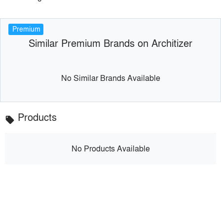
Premium
Similar Premium Brands on Architizer
No Similar Brands Available
Products
local_offer
No Products Available