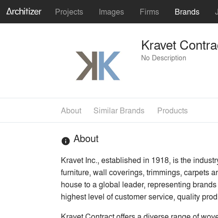
Projects
Images
Firms
Brands
Kravet Contra
No Description
About
Similar Brands
Products
About
info
Kravet Inc., established in 1918, is the industr
furniture, wall coverings, trimmings, carpets
house to a global leader, representing brands 
highest level of customer service, quality pro
Kravet Contract offers a diverse range of wove