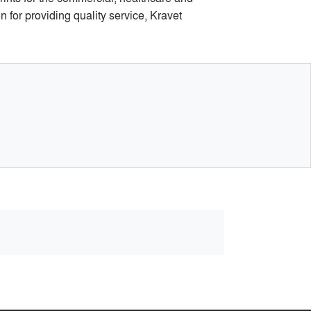
n for providing quality service, Kravet