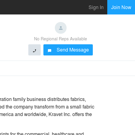
Sign In
Join Now
No Regional Reps Available
Send Message
phone
chat_bubble
ration family business distributes fabrics,
ped the company transform from a small fabric
merica and worldwide, Kravet Inc. offers the
rints for the commercial, healthcare and