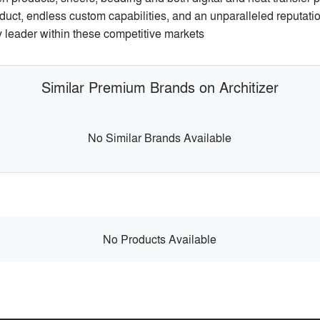
oduct, endless custom capabilities, and an unparalleled reputatio
ry leader within these competitive markets
Similar Premium Brands on Architizer
No Similar Brands Available
No Products Available