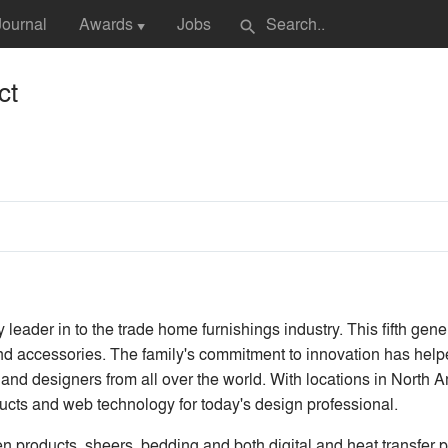
Journal
Awards
Jobs
search
▼
ct
y leader in to the trade home furnishings industry. This fifth gene
 and accessories. The family's commitment to innovation has hel
and designers from all over the world. With locations in North A
ducts and web technology for today's design professional.
n products, sheers, bedding and both digital and heat transfer p