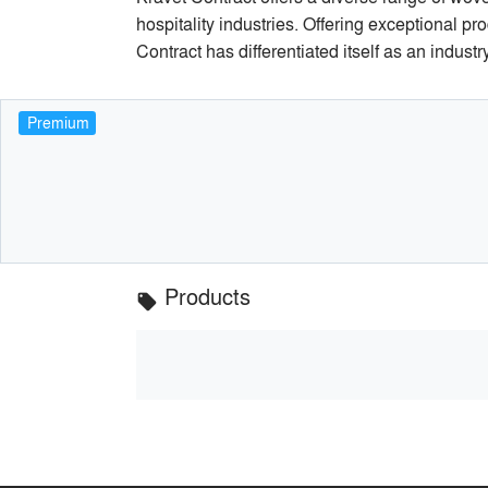
hospitality industries. Offering exceptional pr
Contract has differentiated itself as an indust
Premium
Products
local_offer