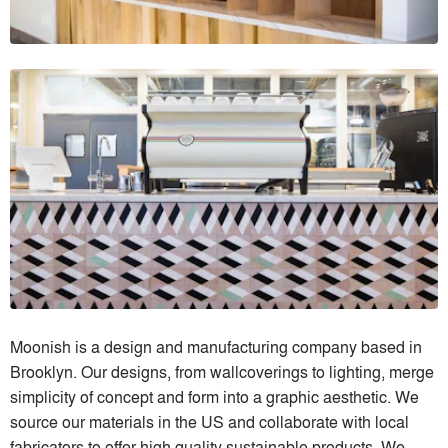
Moonish is a design and manufacturing company based in
Brooklyn. Our designs, from wallcoverings to lighting, merge
simplicity of concept and form into a graphic aesthetic. We
source our materials in the US and collaborate with local
fabricators to offer high quality sustainable products. We