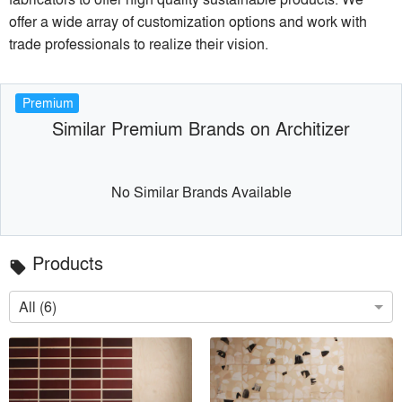
offer a wide array of customization options and work with
trade professionals to realize their vision.
Premium
Similar Premium Brands on Architizer
No Similar Brands Available
Products
local_offer
All (6)