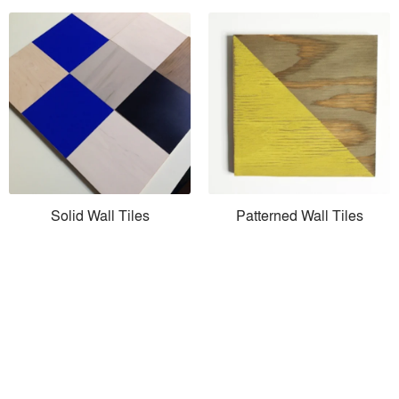
Solid Wall Tiles
Patterned Wall Tiles