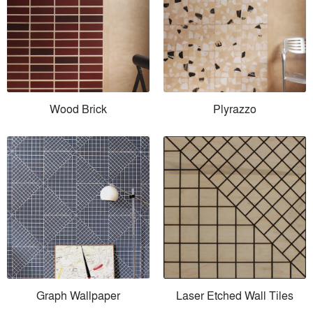
Wood Brick
Plyrazzo
Graph Wallpaper
Laser Etched Wall Tiles