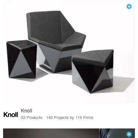
Knoll
33 Products · 140 Projects by 115 Firms