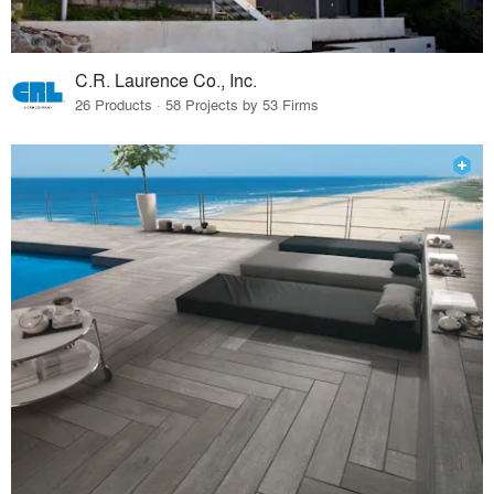
C.R. Laurence Co., Inc.
26 Products · 58 Projects by 53 Firms