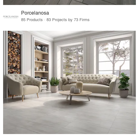
Porcelanosa
85 Products · 83 Projects by 73 Firms