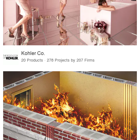
Kohler Co.
20 Products · 278 Projects by 207 Firms