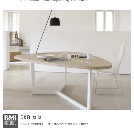
B&B Italia
256 Products · 76 Projects by 68 Firms