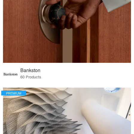
Bankston
60 Products
PREMIUM