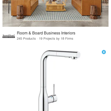
Room & Board Business Interiors
245 Products · 19 Projects by 18 Firms