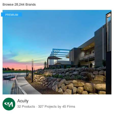
Browse 28,244 Brands
PREMIUM
Acuity
32 Products · 327 Projects by 45 Firms