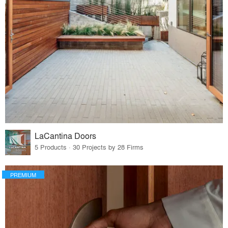
LaCantina Doors
5 Products · 30 Projects by 28 Firms
PREMIUM