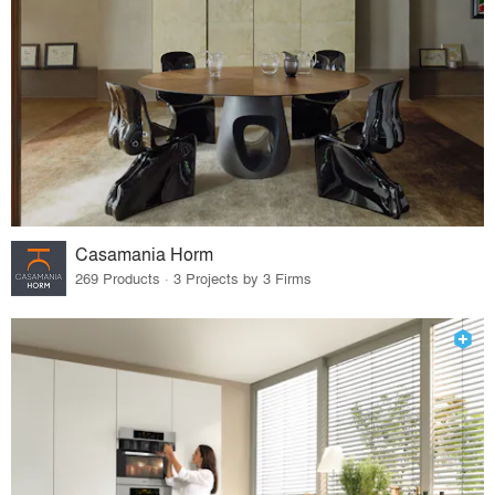
Casamania Horm
269 Products · 3 Projects by 3 Firms