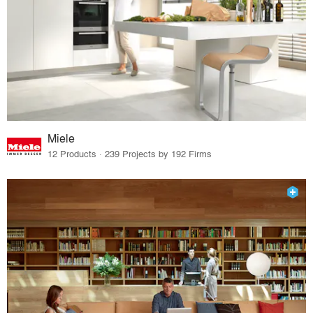
Miele
12 Products · 239 Projects by 192 Firms