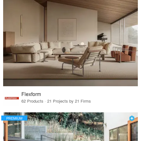
Flexform
62 Products · 21 Projects by 21 Firms
PREMIUM