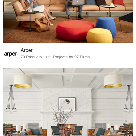
Arper
70 Products · 111 Projects by 97 Firms