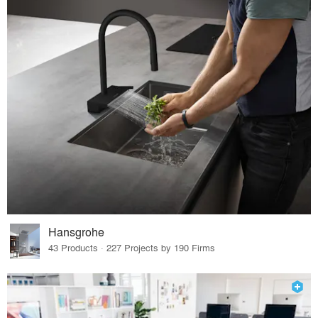
Hansgrohe
43 Products · 227 Projects by 190 Firms