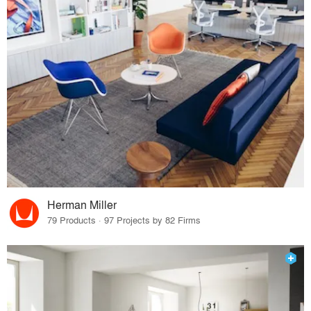
Herman Miller
79 Products · 97 Projects by 82 Firms