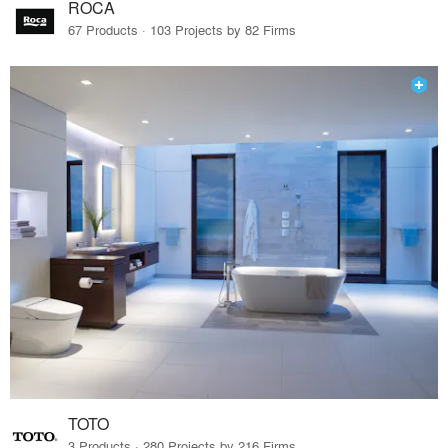
ROCA
67 Products · 103 Projects by 82 Firms
TOTO
3 Products · 280 Projects by 216 Firms