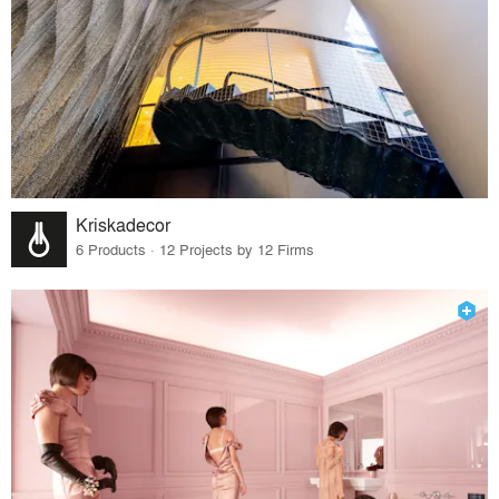
Kriskadecor
6 Products · 12 Projects by 12 Firms