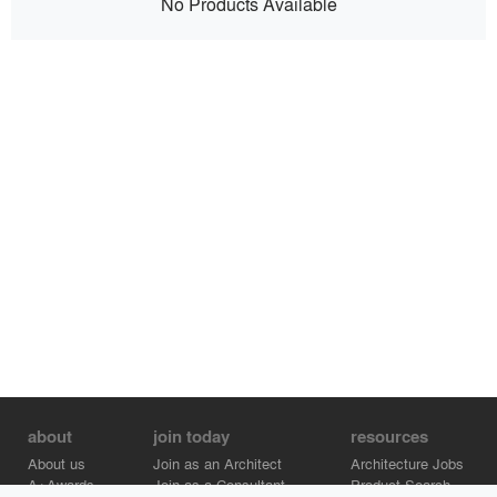
No Products Available
about
join today
resources
About us
Join as an Architect
Architecture Jobs
A+Awards
Join as a Consultant
Product Search