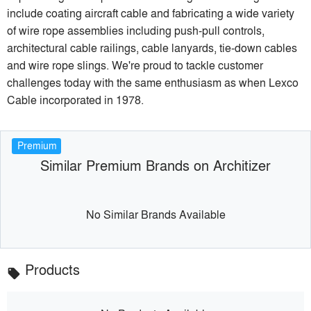
include coating aircraft cable and fabricating a wide variety
of wire rope assemblies including push-pull controls,
architectural cable railings, cable lanyards, tie-down cables
and wire rope slings. We're proud to tackle customer
challenges today with the same enthusiasm as when Lexco
Cable incorporated in 1978.
Premium
Similar Premium Brands on Architizer
No Similar Brands Available
Products
local_offer