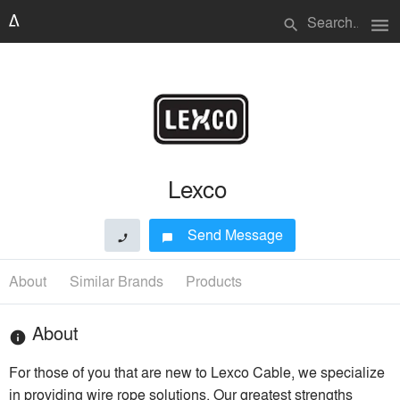
menu
search
Lexco
Send Message
phone
chat_bubble
About
Similar Brands
Products
About
info
For those of you that are new to Lexco Cable, we specialize
in providing wire rope solutions. Our greatest strengths