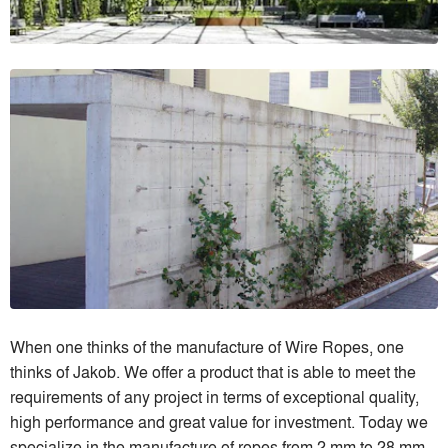
When one thinks of the manufacture of Wire Ropes, one
thinks of Jakob. We offer a product that is able to meet the
requirements of any project in terms of exceptional quality,
high performance and great value for investment. Today we
specialize in the manufacture of ropes from 2 mm to 28 mm