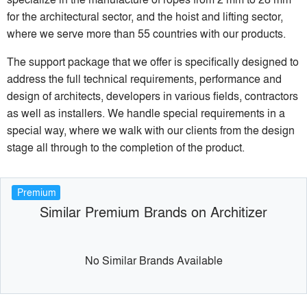
for the architectural sector, and the hoist and lifting sector,
where we serve more than 55 countries with our products.
The support package that we offer is specifically designed to
address the full technical requirements, performance and
design of architects, developers in various fields, contractors
as well as installers. We handle special requirements in a
special way, where we walk with our clients from the design
stage all through to the completion of the product.
Premium
Similar Premium Brands on Architizer
No Similar Brands Available