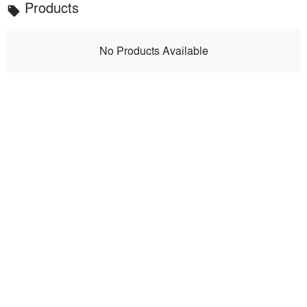
Products
local_offer
No Products Available