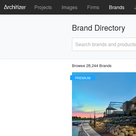
Projects
Images
Firms
Brands
Brand Directory
Search brands and products
Browse 28,244 Brands
PREMIUM