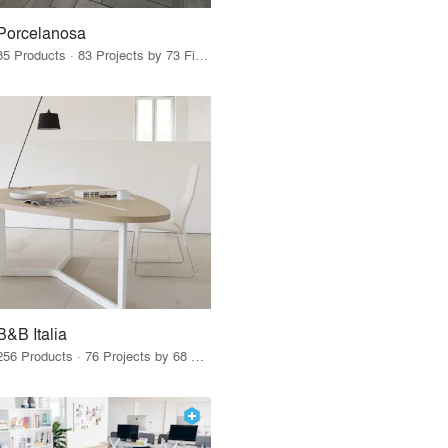
Porcelanosa
85 Products · 83 Projects by 73 Firms
B&B Italia
256 Products · 76 Projects by 68 Firms