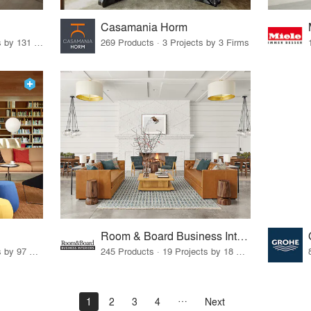
Casamania Horm
19 Products · 160 Projects by 131 Firms
269 Products · 3 Projects by 3 Firms
Room & Board Business Interiors
70 Products · 111 Projects by 97 Firms
245 Products · 19 Projects by 18 Firms
1
2
3
4
Next