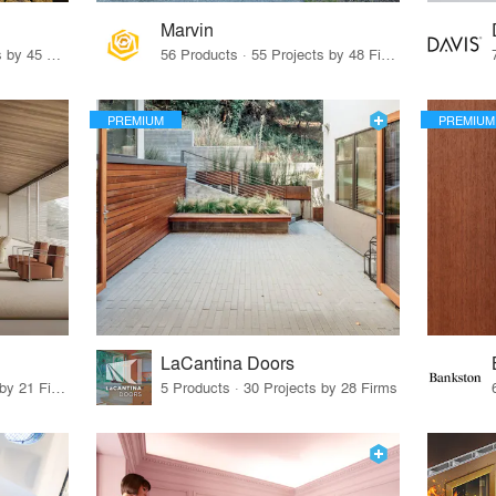
Marvin
32 Products · 327 Projects by 45 Firms
56 Products · 55 Projects by 48 Firms
PREMIUM
PREMIUM
LaCantina Doors
62 Products · 21 Projects by 21 Firms
5 Products · 30 Projects by 28 Firms