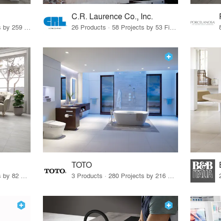
C.R. Laurence Co., Inc.
26 Products · 308 Projects by 259 Firms
26 Products · 58 Projects by 53 Firms
TOTO
67 Products · 103 Projects by 82 Firms
3 Products · 280 Projects by 216 Firms