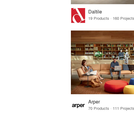
Daltile
Arper