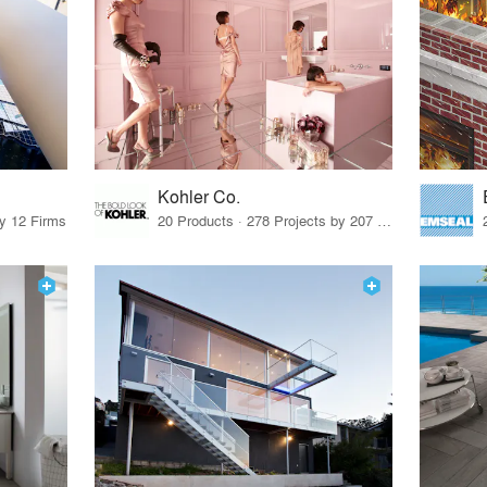
Kohler Co.
by 12 Firms
20 Products · 278 Projects by 207 Firms