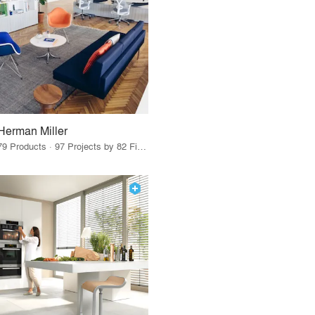
Herman Miller
79 Products · 97 Projects by 82 Firms