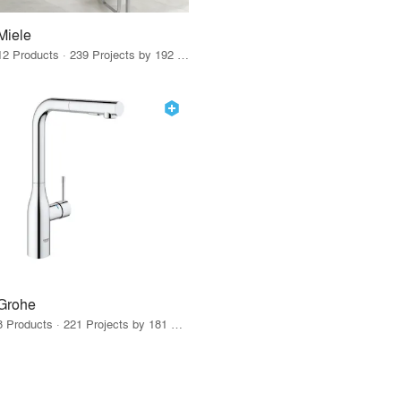
Miele
12 Products · 239 Projects by 192 Firms
Grohe
8 Products · 221 Projects by 181 Firms