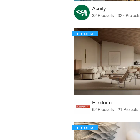
Acuity
PREMIUM
Flexform
PREMIUM