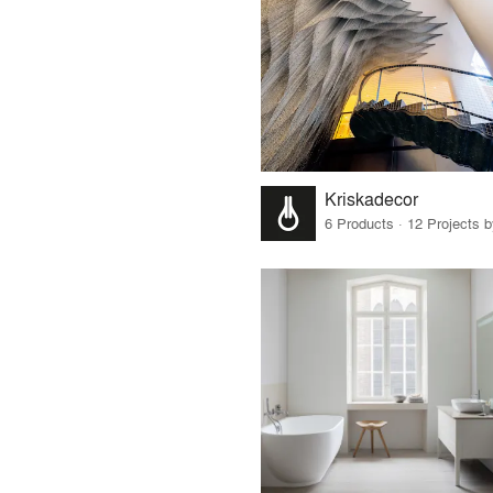
Kriskadecor
6 Products · 12 Projects 