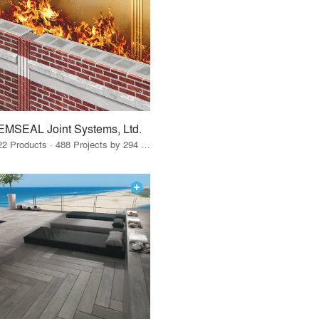
EMSEAL Joint Systems, Ltd.
22 Products · 488 Projects by 294 Firms