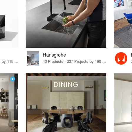
Hansgrohe
33 Products · 140 Projects by 115 Firms
43 Products · 227 Projects by 190 Firms