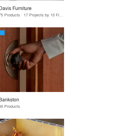
Davis Furniture
75 Products · 17 Projects by 15 Firms
Bankston
60 Products