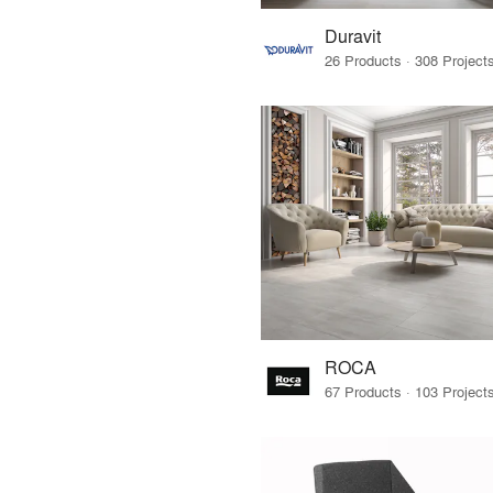
Duravit
ROCA