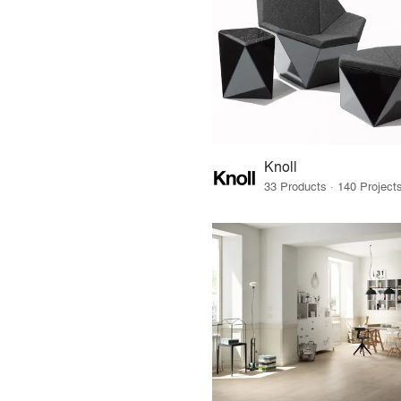
Knoll