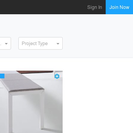
Sign In
Join Now
ervice
Project Type