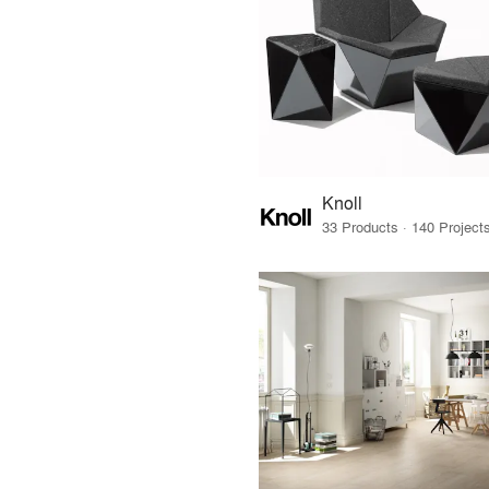
Knoll