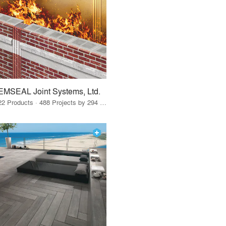
EMSEAL Joint Systems, Ltd.
22 Products · 488 Projects by 294 Firms