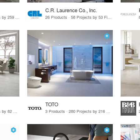
C.R. Laurence Co., Inc.
26 Products · 308 Projects by 259 Firms
26 Products · 58 Projects by 53 Firms
TOTO
67 Products · 103 Projects by 82 Firms
3 Products · 280 Projects by 216 Firms