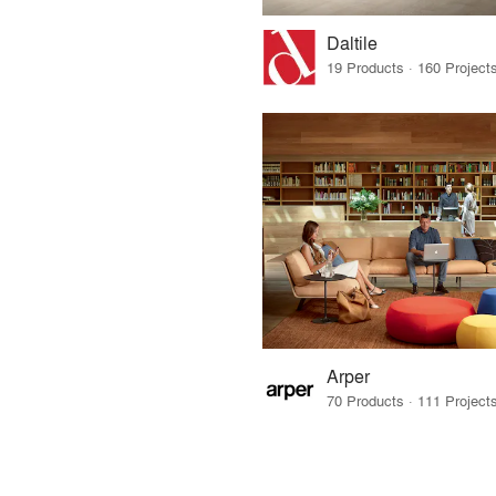
Daltile
Arper