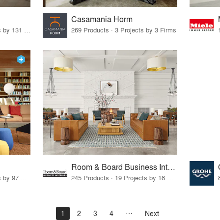
Casamania Horm
19 Products · 160 Projects by 131 Firms
269 Products · 3 Projects by 3 Firms
Room & Board Business Interiors
70 Products · 111 Projects by 97 Firms
245 Products · 19 Projects by 18 Firms
1
2
3
4
Next