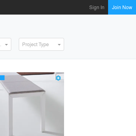
Sign In
Join Now
ervice
Project Type