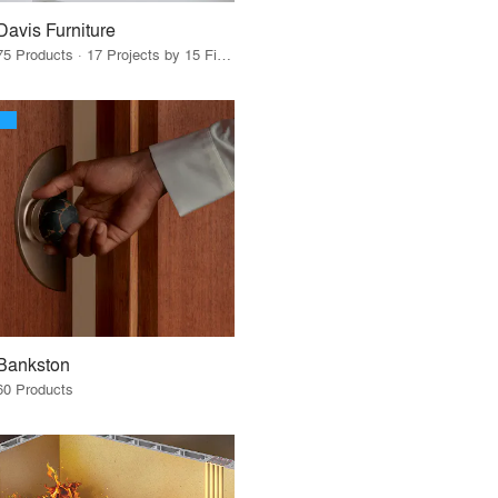
Davis Furniture
75 Products · 17 Projects by 15 Firms
Bankston
60 Products