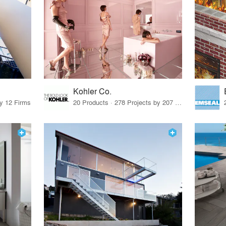
Kohler Co.
by 12 Firms
20 Products · 278 Projects by 207 Firms