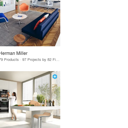
Herman Miller
79 Products · 97 Projects by 82 Firms