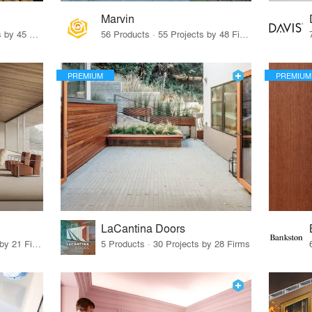
Marvin
32 Products · 327 Projects by 45 Firms
56 Products · 55 Projects by 48 Firms
PREMIUM
PREMIUM
LaCantina Doors
62 Products · 21 Projects by 21 Firms
5 Products · 30 Projects by 28 Firms