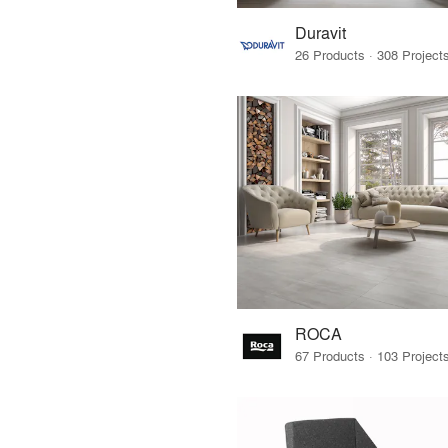
Duravit
ROCA