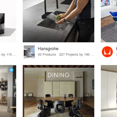
Hansgrohe
33 Products · 140 Projects by 115 Firms
43 Products · 227 Projects by 190 Firms