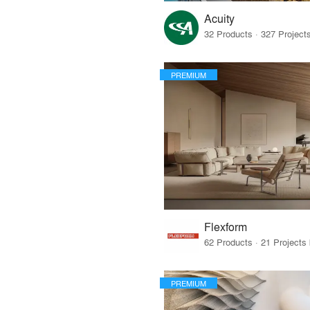
Acuity
PREMIUM
Flexform
PREMIUM