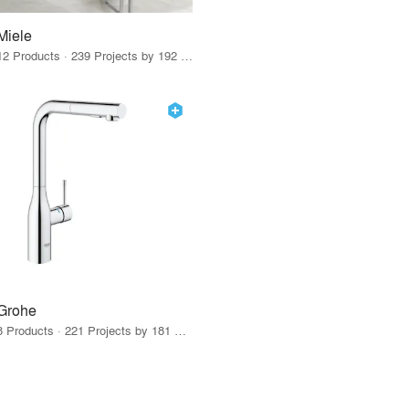
Miele
12 Products · 239 Projects by 192 Firms
Grohe
8 Products · 221 Projects by 181 Firms