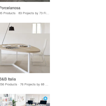
Porcelanosa
85 Products · 83 Projects by 73 Firms
B&B Italia
256 Products · 76 Projects by 68 Firms