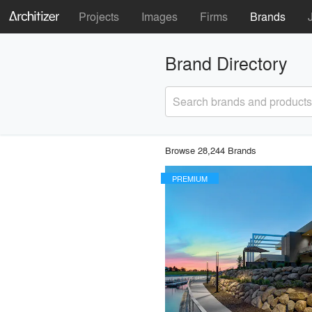
Projects
Images
Firms
Brands
Brand Directory
Search brands and products
Browse 28,244 Brands
PREMIUM