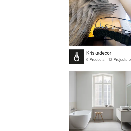
Kriskadecor
6 Products · 12 Projects 