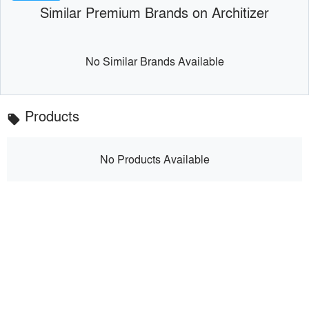
Similar Premium Brands on Architizer
No Similar Brands Available
Products
local_offer
No Products Available