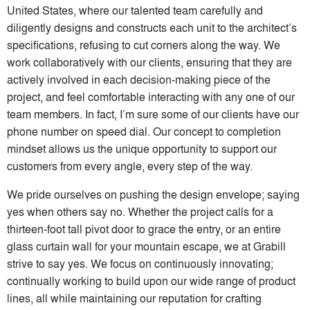
United States, where our talented team carefully and
diligently designs and constructs each unit to the architect’s
specifications, refusing to cut corners along the way. We
work collaboratively with our clients, ensuring that they are
actively involved in each decision-making piece of the
project, and feel comfortable interacting with any one of our
team members. In fact, I’m sure some of our clients have our
phone number on speed dial. Our concept to completion
mindset allows us the unique opportunity to support our
customers from every angle, every step of the way.
We pride ourselves on pushing the design envelope; saying
yes when others say no. Whether the project calls for a
thirteen-foot tall pivot door to grace the entry, or an entire
glass curtain wall for your mountain escape, we at Grabill
strive to say yes. We focus on continuously innovating;
continually working to build upon our wide range of product
lines, all while maintaining our reputation for crafting