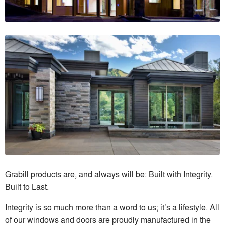
Grabill products are, and always will be: Built with Integrity.
Built to Last.
Integrity is so much more than a word to us; it’s a lifestyle. All
of our windows and doors are proudly manufactured in the