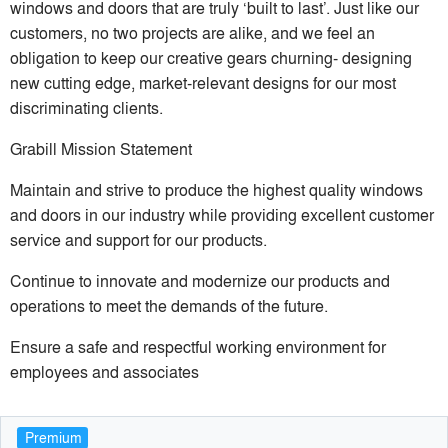
windows and doors that are truly ‘built to last’. Just like our
customers, no two projects are alike, and we feel an
obligation to keep our creative gears churning- designing
new cutting edge, market-relevant designs for our most
discriminating clients.
Grabill Mission Statement
Maintain and strive to produce the highest quality windows
and doors in our industry while providing excellent customer
service and support for our products.
Continue to innovate and modernize our products and
operations to meet the demands of the future.
Ensure a safe and respectful working environment for
employees and associates
Premium