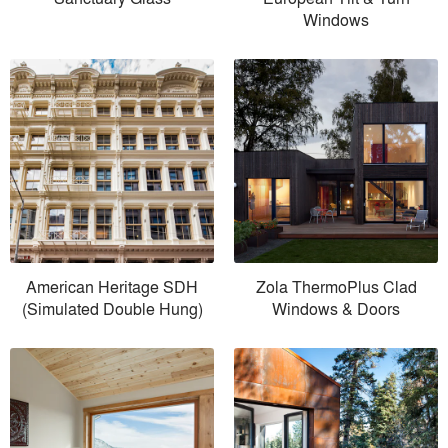
Windows
American Heritage SDH
Zola ThermoPlus Clad
(Simulated Double Hung)
Windows & Doors