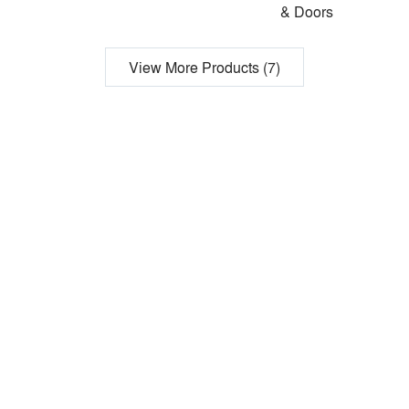
& Doors
View More Products (7)