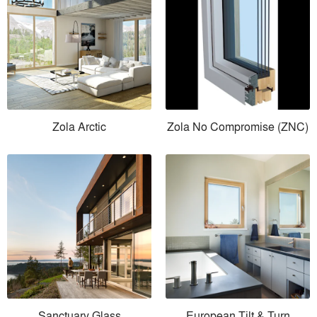
Zola Arctic
Zola No Compromise (ZNC)
Sanctuary Glass
European Tilt & Turn