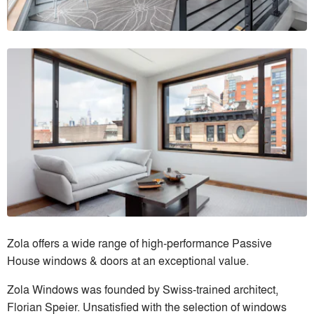
Zola offers a wide range of high-performance Passive
House windows & doors at an exceptional value.
Zola Windows was founded by Swiss-trained architect,
Florian Speier. Unsatisfied with the selection of windows