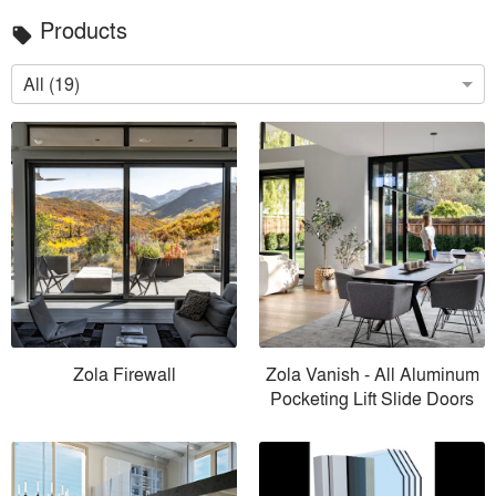
Products
local_offer
All (19)
Zola Firewall
Zola Vanish - All Aluminum
Pocketing Lift Slide Doors