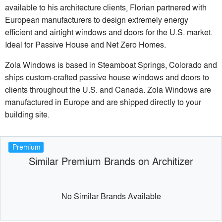
available to his architecture clients, Florian partnered with
European manufacturers to design extremely energy
efficient and airtight windows and doors for the U.S. market.
Ideal for Passive House and Net Zero Homes.
Zola Windows is based in Steamboat Springs, Colorado and
ships custom-crafted passive house windows and doors to
clients throughout the U.S. and Canada. Zola Windows are
manufactured in Europe and are shipped directly to your
building site.
Premium
Similar Premium Brands on Architizer
No Similar Brands Available