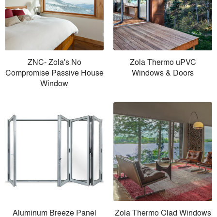
ZNC- Zola's No
Zola Thermo uPVC
Compromise Passive House
Windows & Doors
Window
Aluminum Breeze Panel
Zola Thermo Clad Windows