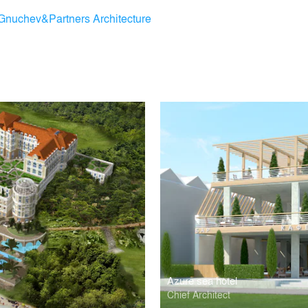
Gnuchev&Partners Architecture
Azure sea hotel
m
Chief Architect