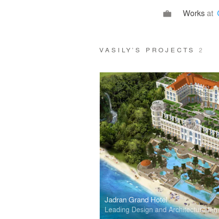
Works
at
VASILY’S PROJECTS
2
Jadran Grand Hotel
Leading Design and Architecture fir