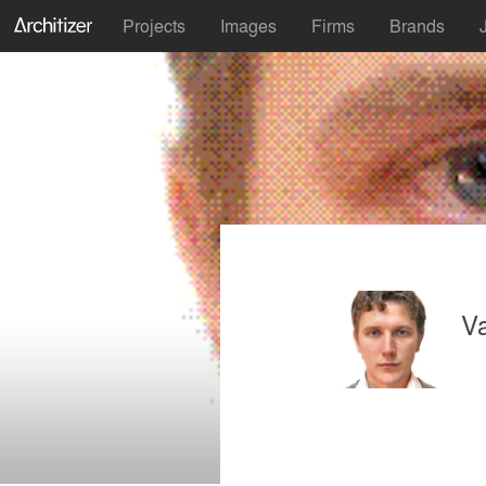
Projects
Images
Firms
Brands
V