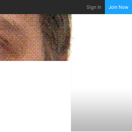
Sign In
Join Now