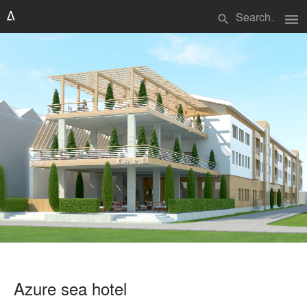
menu
search
Azure sea hotel