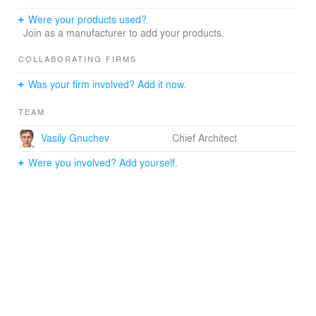
Were your products used?
Join as a manufacturer to add your products.
COLLABORATING FIRMS
Was your firm involved? Add it now.
TEAM
Vasily Gnuchev
Chief Architect
Were you involved? Add yourself.