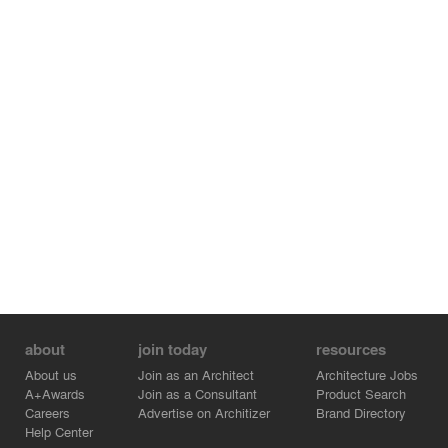
about
join today
resources
About us
Join as an Architect
Architecture Jobs
A+Awards
Join as a Consultant
Product Search
Careers
Advertise on Architizer
Brand Directory
Help Center