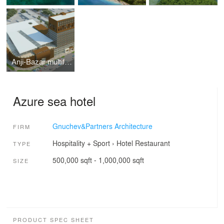
Anji-Bazar multifunctional complex
Azure sea hotel
Gnuchev&Partners Architecture
FIRM
Hospitality + Sport
›
Hotel
Restaurant
TYPE
500,000 sqft - 1,000,000 sqft
SIZE
PRODUCT SPEC SHEET