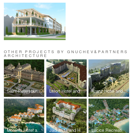
OTHER PROJECTS BY GNUCHEV&PARTNERS
ARCHITECTURE
Saint-Petersburg Hotel and Spa
Lefort Hotel and multifunctional complex
Kranz Hotel and Spa
Morenia Hotel and Spa
Jadran Grand Hotel
Lucice Recreational and Hotel complex