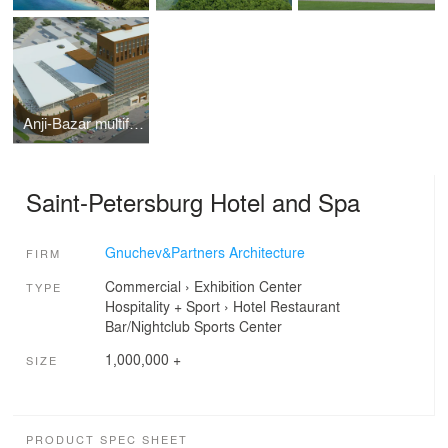
Anji-Bazar multifunctional complex
Saint-Petersburg Hotel and Spa
Gnuchev&Partners Architecture
FIRM
Commercial
›
Exhibition Center
TYPE
Hospitality + Sport
›
Hotel
Restaurant
Bar/Nightclub
Sports Center
1,000,000 +
SIZE
PRODUCT SPEC SHEET