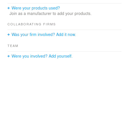
Were your products used?
Join as a manufacturer to add your products.
COLLABORATING FIRMS
Was your firm involved? Add it now.
TEAM
Were you involved? Add yourself.