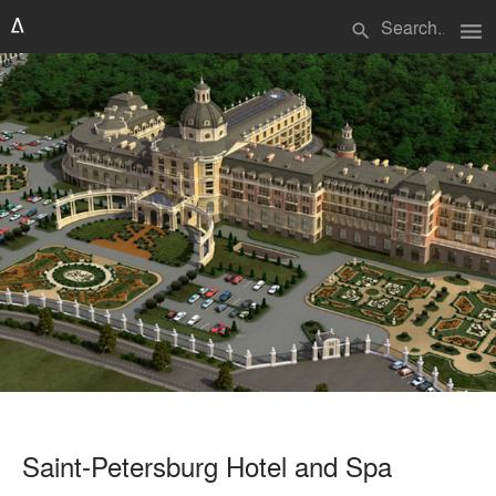
menu
search
Saint-Petersburg Hotel and Spa