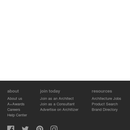
about
join today
resources
About us
Join as an Architect
Architecture Jobs
A+Awards
Join as a Consultant
Product Search
Careers
Advertise on Architizer
Brand Directory
Help Center