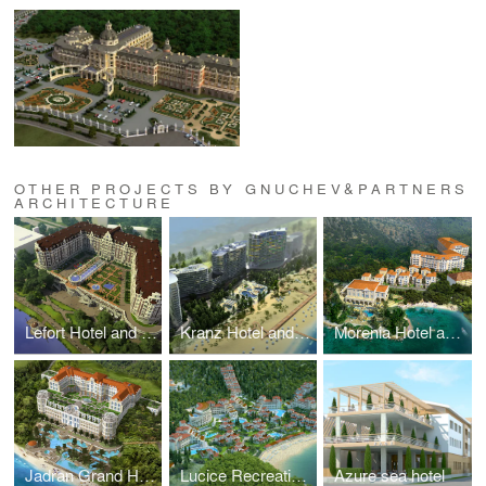
OTHER PROJECTS BY GNUCHEV&PARTNERS
ARCHITECTURE
Lefort Hotel and multifunctional complex
Kranz Hotel and Spa
Morenia Hotel and Spa
Jadran Grand Hotel
Lucice Recreational and Hotel complex
Azure sea hotel