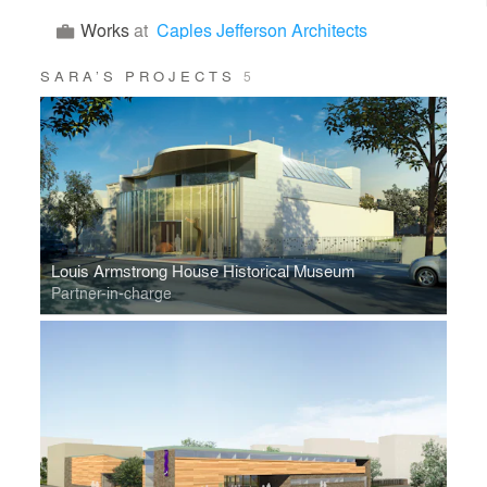
Works
at
Caples Jefferson Architects
SARA’S PROJECTS
5
Louis Armstrong House Historical Museum
Partner-in-charge