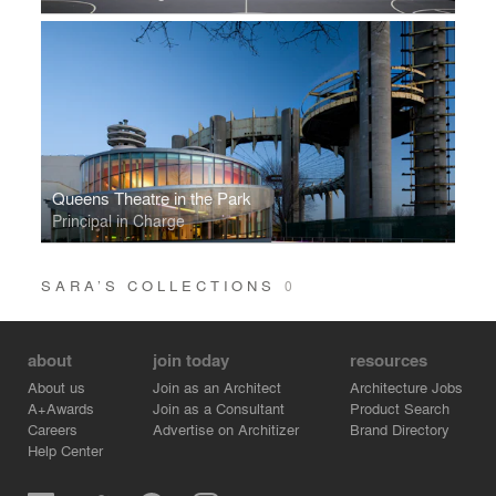
Queens Theatre in the Park
Principal in Charge
SARA’S COLLECTIONS
0
about
join today
resources
About us
Join as an Architect
Architecture Jobs
A+Awards
Join as a Consultant
Product Search
Careers
Advertise on Architizer
Brand Directory
Help Center