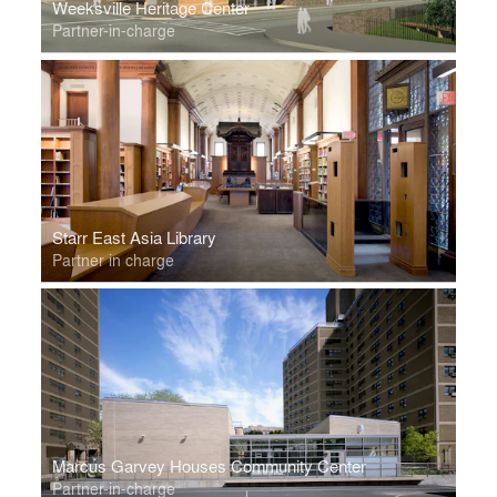
Weeksville Heritage Center
Partner-in-charge
Starr East Asia Library
Partner in charge
Marcus Garvey Houses Community Center
Partner-in-charge