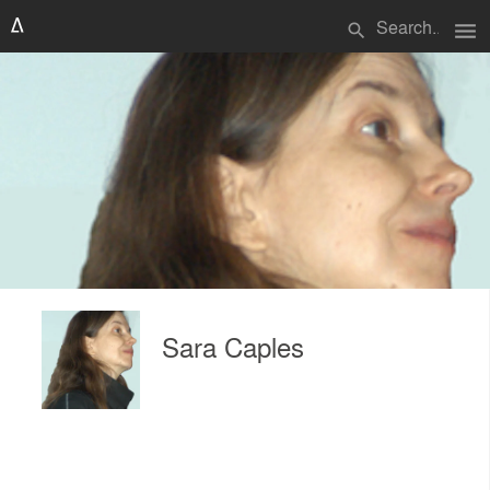
menu
search
Sara Caples