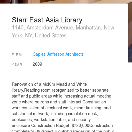
Starr East Asia Library
1140, Amsterdam Avenue, Manhattan, New
York, NY, United States
Caples Jefferson Architects
FIRM
2009
YEAR
Renovation of a McKim Mead and White
library.Reading room reorganized to better separate
staff and public areas while increasing actual meeting
zone where patrons and staff interact.Construction
work consisted of electrical work, minor finishing, and
substantial millwork, including circulation desk,
bookcases, workstation table, and security
enclosure.Construction Budget: $720,000Construction
Complete 2009Project HighlightsRedesign of the public