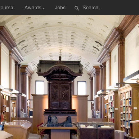
Journal
Awards
Jobs
search
▼