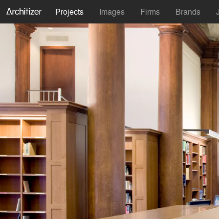
Projects
Images
Firms
Brands