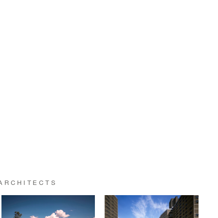
ARCHITECTS