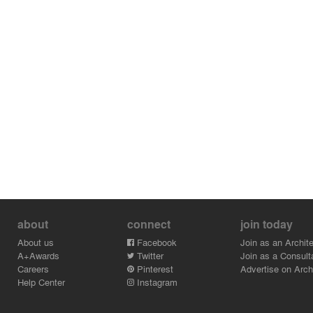
about
connect
join today
About us
Facebook
Join as an Archite
A+Awards
Twitter
Join as a Consult
Careers
Pinterest
Advertise on Archi
Help Center
Instagram