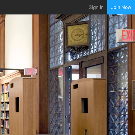
Sign In
Join Now