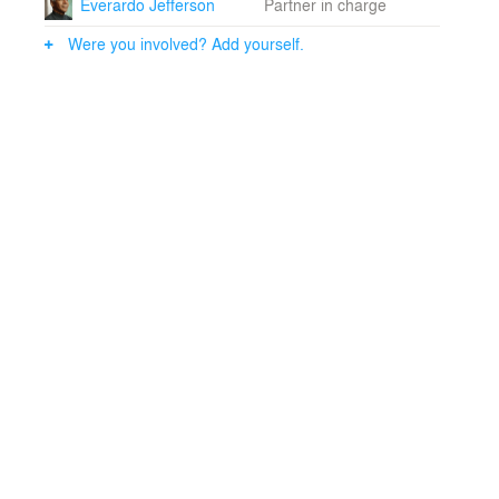
Everardo Jefferson
Partner in charge
strips and general illumination of the library vault
concealed in the tops of the new bookcases.• Careful
Were you involved? Add yourself.
editing out of anomalous subsequent incrustations to
restore a prominent space to its full glory.•
Incorporation of modern security systems while
minimizing their visual impact on the library.• A flexible
attitude towards the style of the new elements; whether
visibly modern or repeating the style of the existing
bookcases, the new additions work to reveal the
centering beauty of the space.• Reorganized staff areas
are more efficient, while providing a larger, more
flexible public service