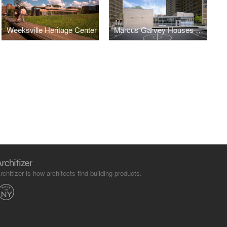
Weeksville Heritage Center
Marcus Garvey Houses Community Center
rchitizer is how architects find building products.