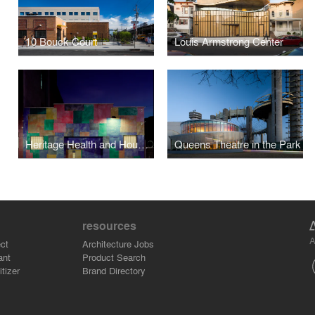
10 Bouck Court
Louis Armstrong Center
Heritage Health and Housing
Queens Theatre in the Park
resources
A
ct
Architecture Jobs
ant
Product Search
tizer
Brand Directory