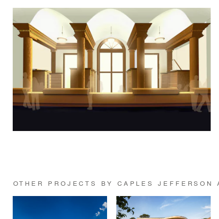
OTHER PROJECTS BY CAPLES JEFFERSON 