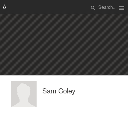
menu
search
Sam Coley