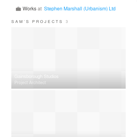
Works
at
Stephen Marshall (Urbanism) Ltd
SAM’S PROJECTS
3
Gainsborough Studios
Project Architect