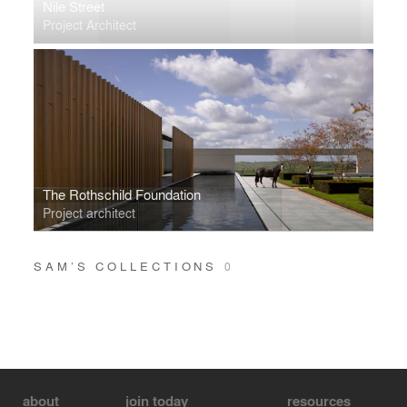
Nile Street
Project Architect
The Rothschild Foundation
Project architect
SAM’S COLLECTIONS
0
about
join today
resources