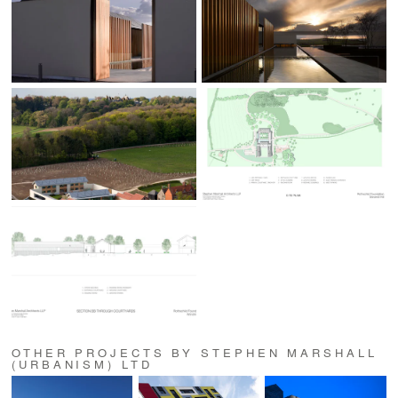
OTHER PROJECTS BY STEPHEN MARSHALL
(URBANISM) LTD