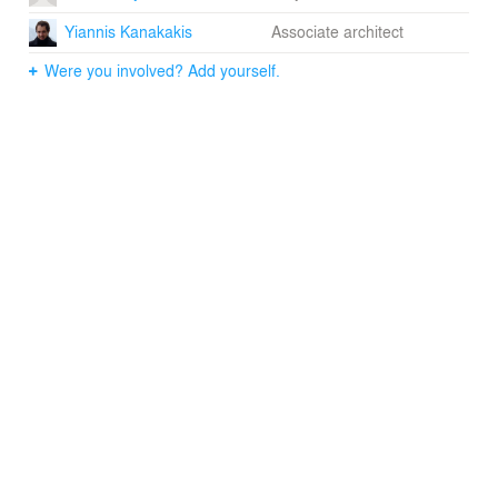
Yiannis Kanakakis
Associate architect
Were you involved? Add yourself.