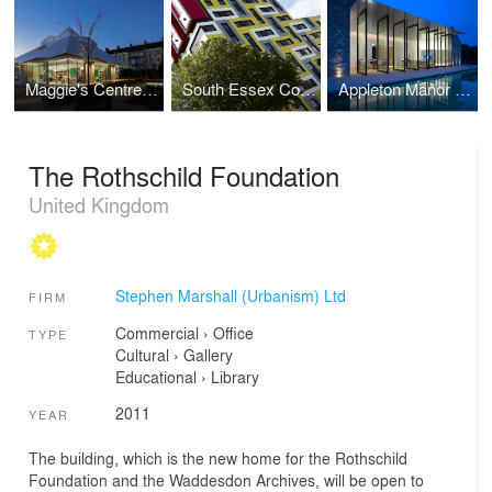
Maggie's Centre Northampton
South Essex College Student Accommodation- UK
Appleton Manor Pool House
The Rothschild Foundation
United Kingdom
Stephen Marshall (Urbanism) Ltd
FIRM
Commercial
›
Office
TYPE
Cultural
›
Gallery
Educational
›
Library
2011
YEAR
The building, which is the new home for the Rothschild
Foundation and the Waddesdon Archives, will be open to