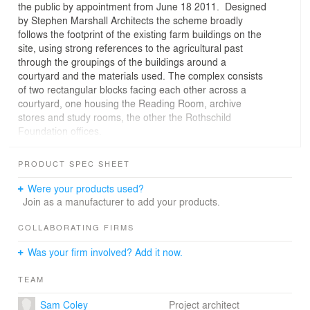
the public by appointment from June 18 2011. Designed
by Stephen Marshall Architects the scheme broadly
follows the footprint of the existing farm buildings on the
site, using strong references to the agricultural past
through the groupings of the buildings around a
courtyard and the materials used. The complex consists
of two rectangular blocks facing each other across a
courtyard, one housing the Reading Room, archive
stores and study rooms, the other the Rothschild
Foundation offices.
PRODUCT SPEC SHEET
Were your products used?
Join as a manufacturer to add your products.
COLLABORATING FIRMS
Was your firm involved? Add it now.
TEAM
Sam Coley
Project architect