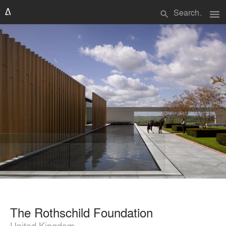
menu
search
The Rothschild Foundation
United Kingdom