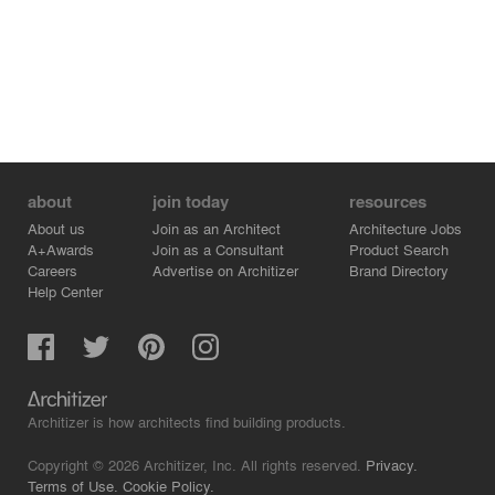
about
join today
resources
About us
Join as an Architect
Architecture Jobs
A+Awards
Join as a Consultant
Product Search
Careers
Advertise on Architizer
Brand Directory
Help Center
Architizer is how architects find building products.
Copyright © 2026 Architizer, Inc. All rights reserved.
Privacy.
Terms of Use.
Cookie Policy.