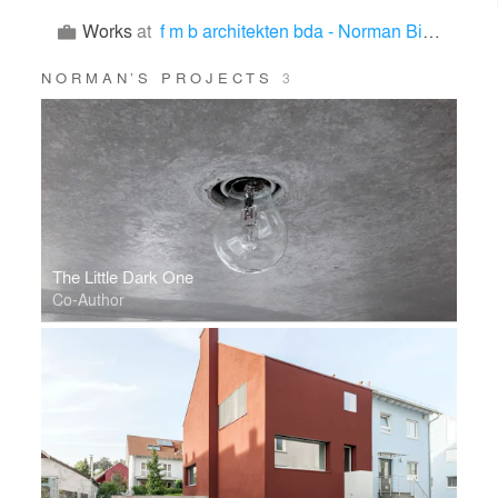
Works
at
f m b architekten bda - Norman Binder, Andreas-Thomas Mayer
NORMAN’S PROJECTS
3
The Little Dark One
Co-Author