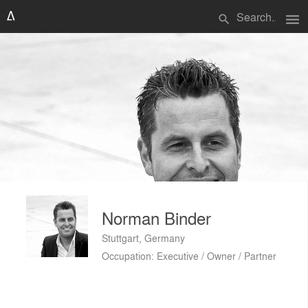
menu
search
Norman Binder
Stuttgart, Germany
Occupation: Executive / Owner / Partner