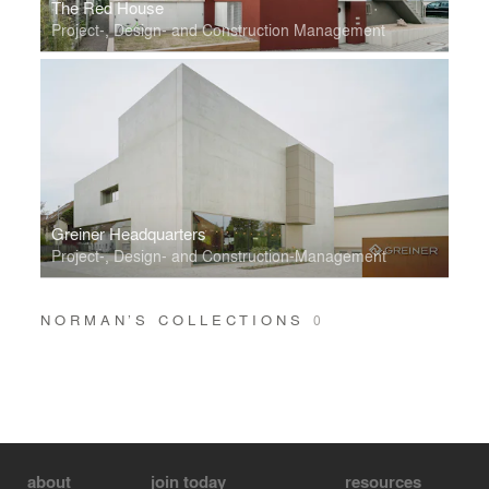
The Red House
Project-, Design- and Construction Management
Greiner Headquarters
Project-, Design- and Construction-Management
NORMAN’S COLLECTIONS
0
about
join today
resources