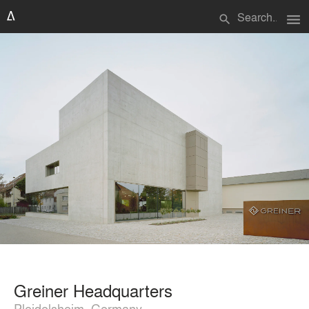
menu
search
Greiner Headquarters
Pleidelsheim, Germany