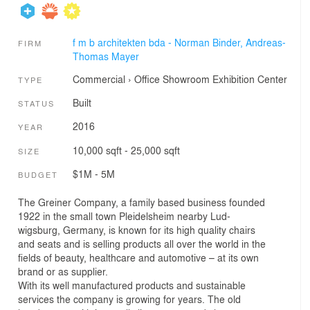
f m b architekten bda - Norman Binder, Andreas-
FIRM
Thomas Mayer
Commercial
›
Office
Showroom
Exhibition Center
TYPE
Built
STATUS
2016
YEAR
10,000 sqft - 25,000 sqft
SIZE
$1M - 5M
BUDGET
The Greiner Company, a family based business founded
1922 in the small town Pleidelsheim nearby Lud-
wigsburg, Germany, is known for its high quality chairs
and seats and is selling products all over the world in the
fields of beauty, healthcare and automotive – at its own
brand or as supplier.
With its well manufactured products and sustainable
services the company is growing for years. The old