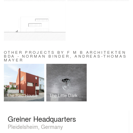
OTHER PROJECTS BY F M B ARCHITEKTEN
BDA - NORMAN BINDER, ANDREAS-THOMAS
MAYER
The Red House
The Little Dark One
Greiner Headquarters
Pleidelsheim, Germany