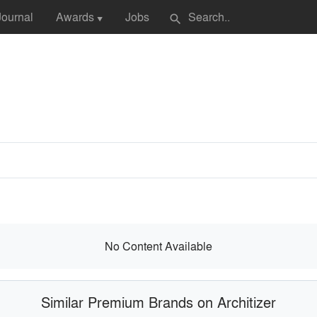
Journal
Awards
Jobs
search
▼
No Content Available
Similar Premium Brands on Architizer