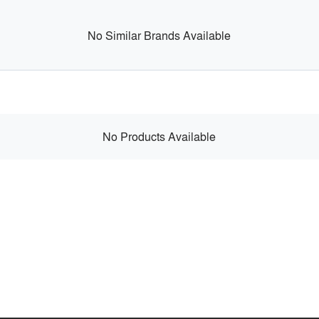
No Similar Brands Available
No Products Available