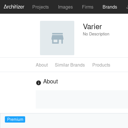
Projects
Images
Firms
Brands
Varier
No Description
About
Similar Brands
Products
About
info
Premium