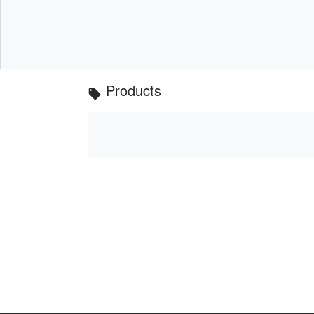
Products
local_offer