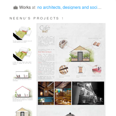
Works
at
no architects, designers and social artists
NEENU’S PROJECTS
1