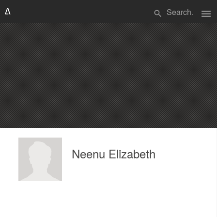
menu
search
Neenu Elizabeth