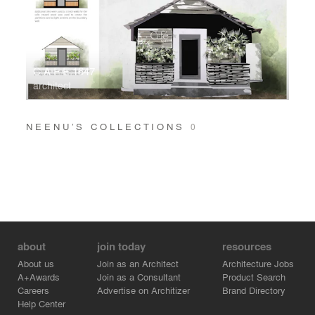
C A F E 1647
architect
NEENU’S COLLECTIONS
0
about
join today
resources
About us
Join as an Architect
Architecture Jobs
A+Awards
Join as a Consultant
Product Search
Careers
Advertise on Architizer
Brand Directory
Help Center