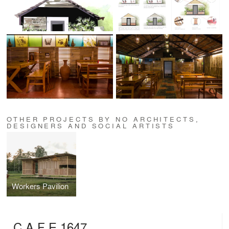
OTHER PROJECTS BY NO ARCHITECTS,
DESIGNERS AND SOCIAL ARTISTS
Workers Pavilion
C A F E 1647