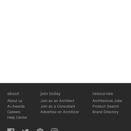
about
join today
resources
About us
Join as an Architect
Architecture Jobs
A+Awards
Join as a Consultant
Product Search
Careers
Advertise on Architizer
Brand Directory
Help Center