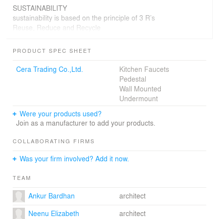
SUSTAINABILITY
sustainability is based on the principle of 3 R’s
Reuse, Reduce and Recycle
Reuse - The old roofing tiles dictated the architectural
PRODUCT SPEC SHEET
outcome. the old tiles were used to reduce the cost and
carbon footprint. the main entrance door is a 100 year
Cera Trading Co.,Ltd.
Kitchen Faucets
old frame procured from a junkyard.
Pedestal
Reduce - the existing walls and masonry structures were
Wall Mounted
used as a part of the design to reduce the use of
Undermount
materials. the boundary wall acts as a partition for the
Were your products used?
cafe. A living green wall reduce the use of masonry
Join as a manufacturer to add your products.
structures on opposite side.
Recycle - Wooden purlins were salvaged from old
COLLABORATING FIRMS
houses and reprocessed as wooden screens.
Was your firm involved? Add it now.
in addition the cafe uses oxide flooring and landscape
for articulating the architecture.
TEAM
Ankur Bardhan
architect
Neenu Elizabeth
architect