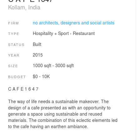
Kollam, India
no architects, designers and social artists
FIRM
Hospitality + Sport
›
Restaurant
TYPE
Built
STATUS
2015
YEAR
1000 sqft - 3000 sqft
SIZE
$0 - 10K
BUDGET
C A F E 1 6 4 7
The way of life needs a sustainable makeover. The
design of a cafe presented as with an opportunity to
generate a space using sustainable and reused
materials. The combination of this eclectic elements led
to the cafe having an earthen ambiance.