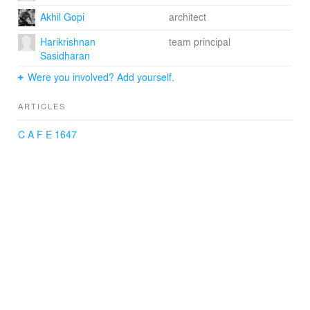
Akhil Gopi
architect
Harikrishnan
team principal
Sasidharan
Were you involved? Add yourself.
ARTICLES
C A F E 1647