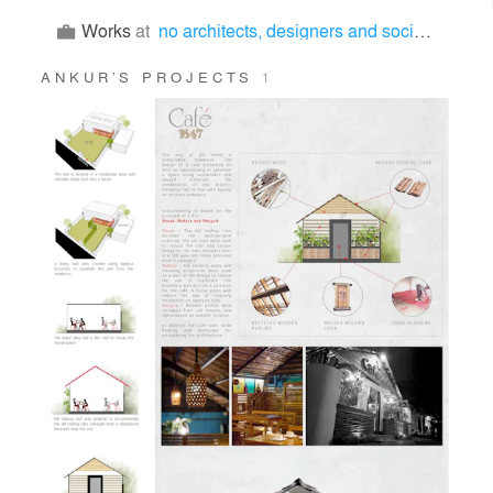
Works
at
no architects, designers and social artists
ANKUR’S PROJECTS
1