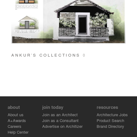
C A F E 1647
architect
ANKUR’S COLLECTIONS
0
about
join today
resources
About us
Join as an Architect
Architecture Jobs
A+Awards
Join as a Consultant
Product Search
Careers
Advertise on Architizer
Brand Directory
Help Center