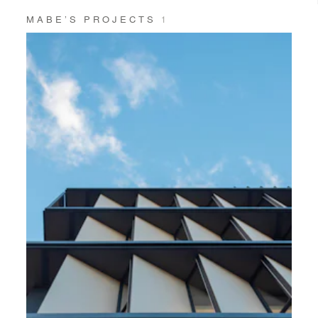
MABE’S PROJECTS
1