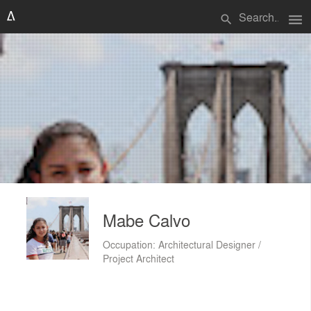
menu
search
Mabe Calvo
Occupation: Architectural Designer /
Project Architect