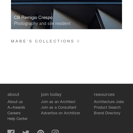
CB Remigio Crespo
Photography and site resident
MABE’S COLLECTIONS
0
about
join today
resources
About us
Join as an Architect
Architecture Jobs
A+Awards
Join as a Consultant
Product Search
Careers
Advertise on Architizer
Brand Directory
Help Center