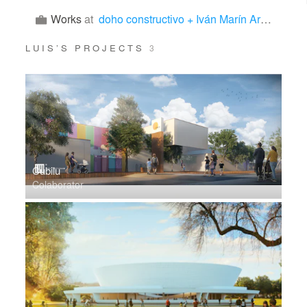
Works
at
doho constructivo + Iván Marín Arquitectura
LUIS’S PROJECTS
3
Cubilu
Colaborator