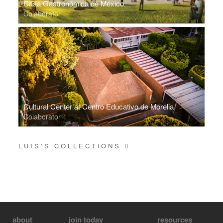
Casa Gastronómica de México
Colaborator
Cultural Center at Centro Educativo de Morelia
Colaborator
LUIS’S COLLECTIONS
0
about
join today
resources