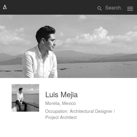
menu
search
Luis Mejia
Morelia, Mexico
Occupation: Architectural Designer /
Project Architect