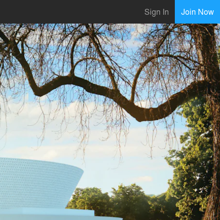
Sign In
Join Now