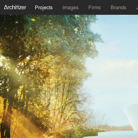
Projects
Images
Firms
Brands