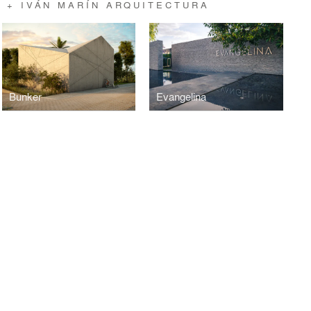
 + IVÁN MARÍN ARQUITECTURA
Bunker
Evangelina