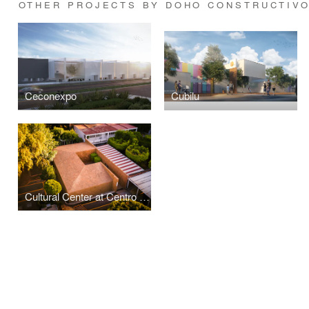
OTHER PROJECTS BY DOHO CONSTRUCTIVO
Ceconexpo
Cubilu
Cultural Center at Centro Educativo de Morelia