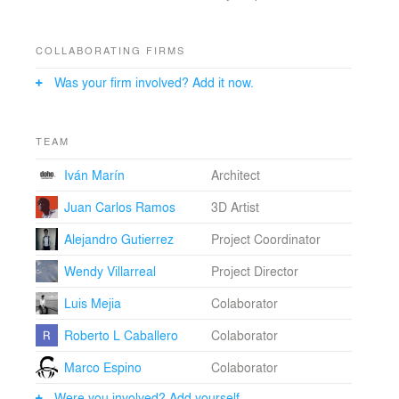
COLLABORATING FIRMS
Was your firm involved? Add it now.
TEAM
Iván Marín
Architect
Juan Carlos Ramos
3D Artist
Alejandro Gutierrez
Project Coordinator
Wendy Villarreal
Project Director
Luis Mejia
Colaborator
Roberto L Caballero
Colaborator
Marco Espino
Colaborator
Were you involved? Add yourself.