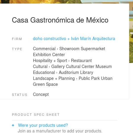
Casa Gastronómica de México
doho constructivo + Iván Marín Arquitectura
FIRM
Commercial
›
Showroom
Supermarket
TYPE
Exhibition Center
Hospitality + Sport
›
Restaurant
Cultural
›
Gallery
Cultural Center
Museum
Educational
›
Auditorium
Library
Landscape + Planning
›
Public Park
Urban
Green Space
Concept
STATUS
PRODUCT SPEC SHEET
Were your products used?
Join as a manufacturer to add your products.