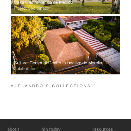
Casa Gastronómica de México
Project Coordinator
Cultural Center at Centro Educativo de Morelia
Colaborator
ALEJANDRO’S COLLECTIONS
0
about
join today
resources