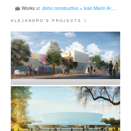
Works
at
doho constructivo + Iván Marín Arquitectura
ALEJANDRO’S PROJECTS
3
Cubilu
Colaborator