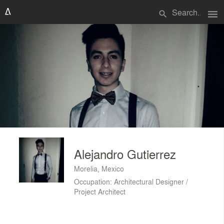
menu
search
Alejandro Gutierrez
Morelia, Mexico
Occupation: Architectural Designer /
Project Architect