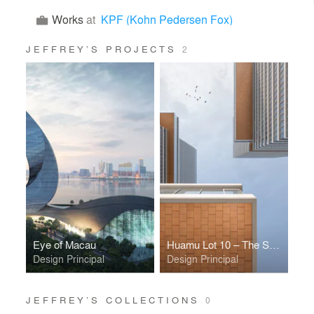
Works
at
KPF (Kohn Pedersen Fox)
JEFFREY’S PROJECTS
2
Eye of Macau
Huamu Lot 10 – The Summit
Design Principal
Design Principal
JEFFREY’S COLLECTIONS
0