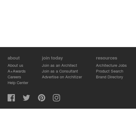
about
join today
resources
About us
Join as an Architect
Architecture Jobs
A+Awards
Join as a Consultant
Product Search
Careers
Advertise on Architizer
Brand Directory
Help Center
Architizer is how architects find building products.
Copyright © 2026 Architizer, Inc. All rights reserved.
Privacy.
Terms of Use.
Cookie Policy.