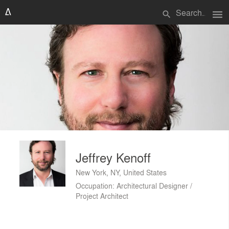
menu
search
Jeffrey Kenoff
New York, NY, United States
Occupation: Architectural Designer /
Project Architect