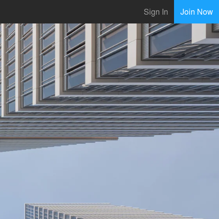
Sign In
Join Now