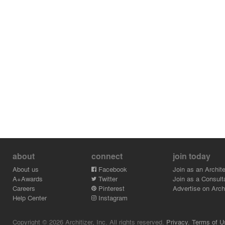
about
connect
join today
About us
Facebook
Join as an Archite
A+Awards
Twitter
Join as a Consult
Careers
Pinterest
Advertise on Archi
Help Center
Instagram
Copyright © 2026 Architizer, Inc. All rights reserved.
Privacy.
Terms of U