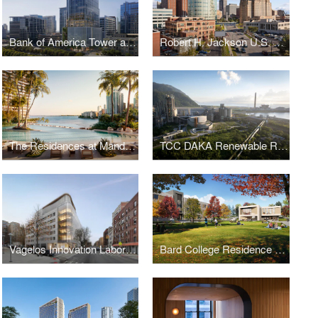
Bank of America Tower at Parkside
Robert H. Jackson U.S. Courthouse
The Residences at Mandarin Oriental, Miami
TCC DAKA Renewable Resource Recycling Center
Vagelos Innovation Laboratories
Bard College Residence Halls