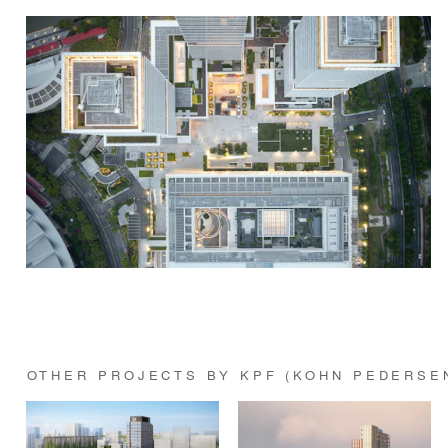
OTHER PROJECTS BY KPF (KOHN PEDERSE