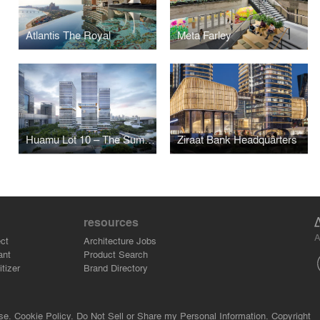
Atlantis The Royal
Meta Farley
Huamu Lot 10 – The Summit
Ziraat Bank Headquarters
resources
A
ct
Architecture Jobs
ant
Product Search
tizer
Brand Directory
se.
Cookie Policy.
Do Not Sell or Share my Personal Information.
Copyright