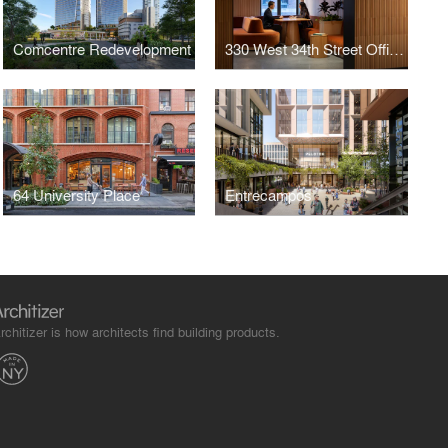
Comcentre Redevelopment
330 West 34th Street Offices
64 University Place
Entrecampos
rchitizer is how architects find building products.