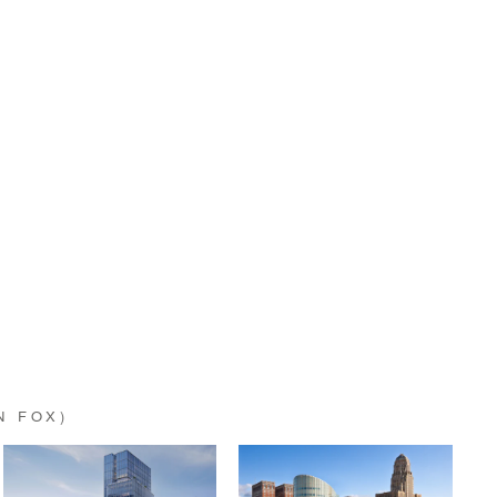
N FOX)