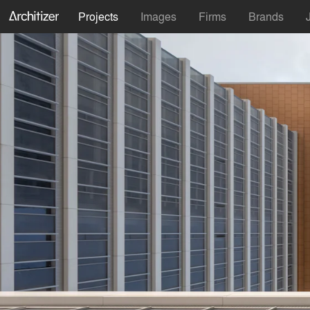
Projects
Images
Firms
Brands