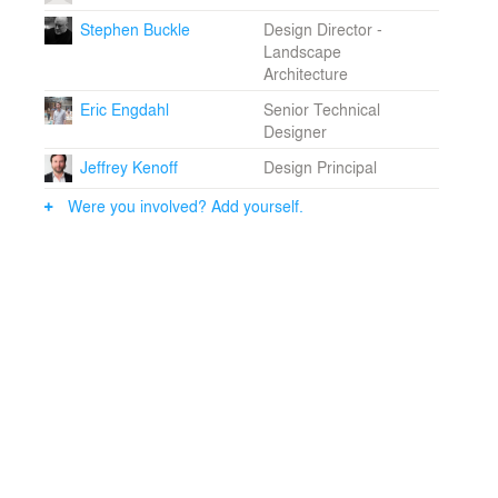
both a civic catalyst and a landmark within Shanghai’s
Stephen Buckle
Design Director -
evolving skyline.
Landscape
Architecture
Eric Engdahl
Senior Technical
Designer
Jeffrey Kenoff
Design Principal
Were you involved? Add yourself.