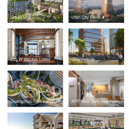
Urban Star
Utah City Block 4
225 W Wacker Lobby
Channelside
Guangzhou One Pengrui
KPF New York Headquarters