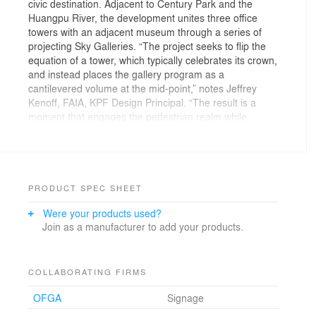
civic destination. Adjacent to Century Park and the
Huangpu River, the development unites three office
towers with an adjacent museum through a series of
projecting Sky Galleries. “The project seeks to flip the
equation of a tower, which typically celebrates its crown,
and instead places the gallery program as a
cantilevered volume at the mid-point,” notes Jeffrey
Kenoff, FAIA, KPF Design Principal. “The result is a
moment that engages the pedestrian realm while
simultaneously sculpting the project’s identity within the
Shanghai skyline.” These illuminated cantilevers, clad in
reflective and hammered titanized soffits, operate as
both urban markers and social condensers within the
city’s fabric.
PRODUCT SPEC SHEET
Were your products used?
A pivotal urban move relocated vehicular circulation to
Join as a manufacturer to add your products.
an outer loop, freeing a central plaza that forges new
pedestrian connections between the towers, museum,
and waterfront. Layered podium terraces, created by
shifting slabs, guide visitors toward cultural and
COLLABORATING FIRMS
commercial programs while offering green respite and
OFGA
Signage
views across the city. “Our vision was to harness the
activity of the projecting cantilevers and terraces to