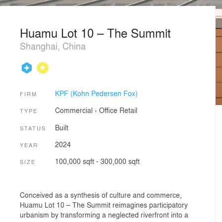
Huamu Lot 10 – The Summit
Shanghai, China
KPF (Kohn Pedersen Fox)
FIRM
Commercial
›
Office
Retail
TYPE
Built
STATUS
2024
YEAR
100,000 sqft - 300,000 sqft
SIZE
Conceived as a synthesis of culture and commerce,
Huamu Lot 10 – The Summit reimagines participatory
urbanism by transforming a neglected riverfront into a