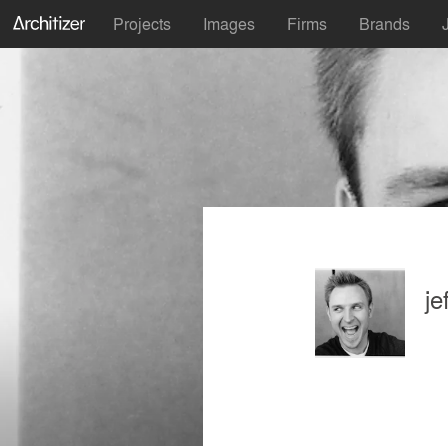
Projects
Images
Firms
Brands
j