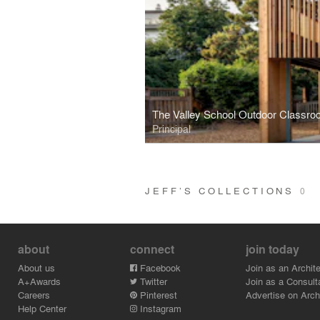
The Valley School Outdoor Classro
Principal
JEFF’S COLLECTIONS
0
about
connect
join today
About us
Facebook
Join as an Archite
A+Awards
Twitter
Join as a Consult
Careers
Pinterest
Advertise on Archi
Help Center
Instagram