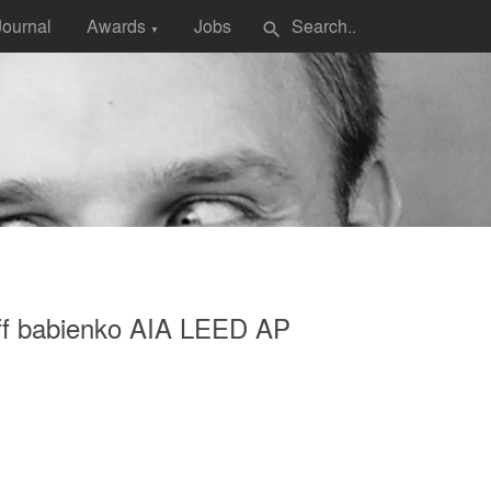
Journal
Awards
Jobs
search
▼
eff babienko AIA LEED AP