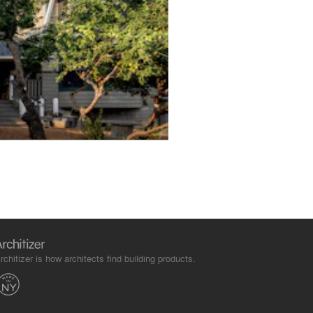
rchitizer is how architects find building products.