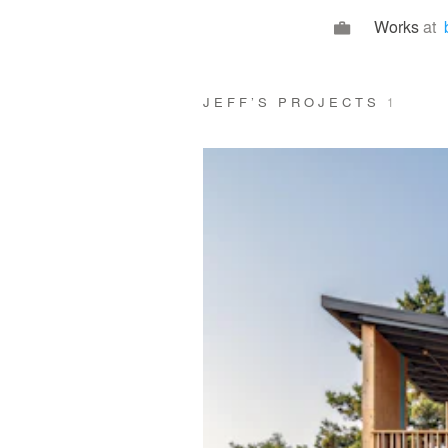
Works
at
JEFF’S PROJECTS
1