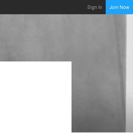
Sign In
Join Now