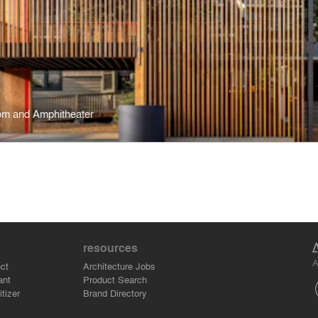
om and Amphitheater
resources
A
ct
Architecture Jobs
ant
Product Search
tizer
Brand Directory