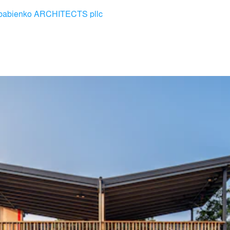
babienko ARCHITECTS pllc