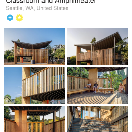
Seattle, WA, United States