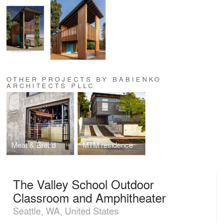
OTHER PROJECTS BY BABIENKO
ARCHITECTS PLLC
Meat & Bread
MTM residence
The Valley School Outdoor
Classroom and Amphitheater
Seattle, WA, United States