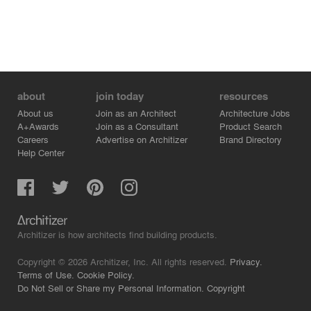
about
join today
resources
About us
Join as an Architect
Architecture Jobs
A+Awards
Join as a Consultant
Product Search
Careers
Advertise on Architizer
Brand Directory
Help Center
Architizer is how architects find building products.
Copyright © 2026 Architizer, Inc. All rights reserved.
Privacy.
Terms of Use.
Cookie Policy.
Do Not Sell or Share my Personal Information.
Copyright