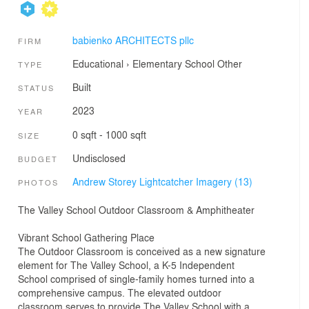
babienko ARCHITECTS pllc
FIRM
Educational
›
Elementary School
Other
TYPE
Built
STATUS
2023
YEAR
0 sqft - 1000 sqft
SIZE
Undisclosed
BUDGET
Andrew Storey Lightcatcher Imagery (13)
PHOTOS
The Valley School Outdoor Classroom & Amphitheater
Vibrant School Gathering Place
The Outdoor Classroom is conceived as a new signature
element for The Valley School, a K-5 Independent
School comprised of single-family homes turned into a
comprehensive campus. The elevated outdoor
classroom serves to provide The Valley School with a