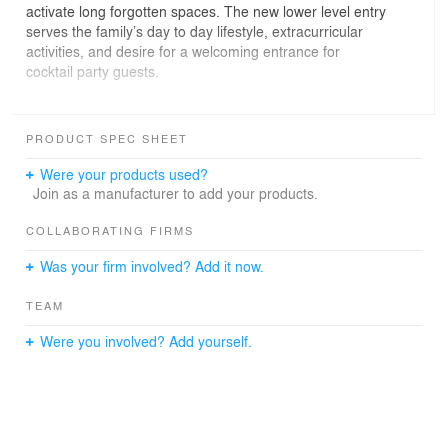
activate long forgotten spaces. The new lower level entry
serves the family’s day to day lifestyle, extracurricular
activities, and desire for a welcoming entrance for
cocktail party guests.
The back of the home was extended into the backyard
and the threshold between interior and exterior spaces
PRODUCT SPEC SHEET
was broken down into a seamless transition. we
intentionally avoided an uber modern aesthetic and
Were your products used?
instead developed an interior and exterior vocabulary of
Join as a manufacturer to add your products.
craft and detail which captures an understated
northwestern contemporary sensibility.
COLLABORATING FIRMS
Was your firm involved? Add it now.
TEAM
Were you involved? Add yourself.