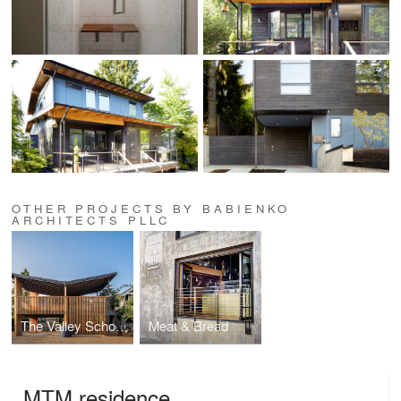
OTHER PROJECTS BY BABIENKO
ARCHITECTS PLLC
The Valley School Outdoor Classroom and Amphitheater
Meat & Bread
MTM residence