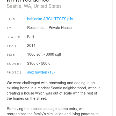
Seattle, WA, United States
babienko ARCHITECTS pllc
FIRM
Residential
›
Private House
TYPE
Built
STATUS
2014
YEAR
1000 sqft - 3000 sqft
SIZE
$100K - 500K
BUDGET
alex hayden (16)
PHOTOS
We were challenged with renovating and adding to an
existing home in a modest Seattle neighborhood, without
creating a house which was out of scale with the rest of
the homes on the street.
Removing the applied postage stamp entry, we
reorganized the family’s circulation and living patterns to