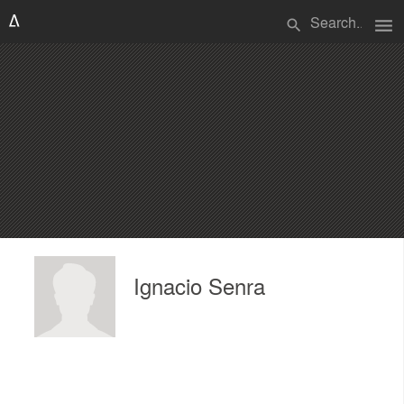
menu
search
Ignacio Senra