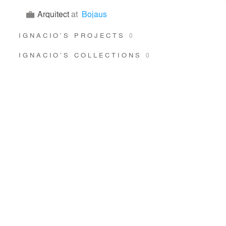
Arquitect
at
Bojaus
IGNACIO’S PROJECTS
0
IGNACIO’S COLLECTIONS
0