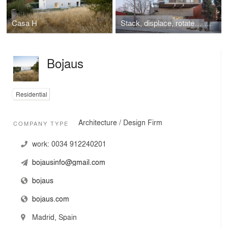
Casa H
Stack, displace, rotate… 3 stacked houses
Bojaus
Residential
Architecture / Design Firm
COMPANY TYPE
work:
0034 912240201
bojausinfo@gmail.com
bojaus
bojaus.com
Madrid, Spain