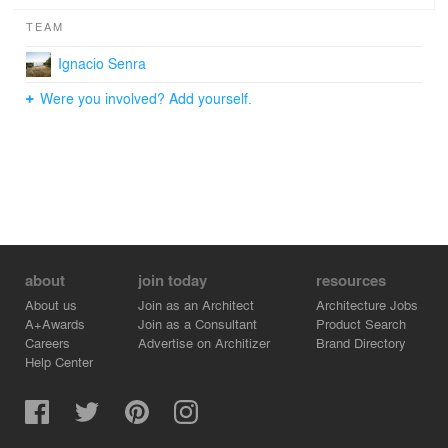
TEAM
Ignacio Senra
Were you involved? Add yourself.
about
join today
resources
About us
Join as an Architect
Architecture Jobs
A+Awards
Join as a Consultant
Product Search
Careers
Advertise on Architizer
Brand Directory
Help Center