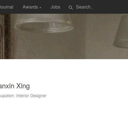
Journal
Awards
Jobs
search
▼
anxin Xing
upation: Interior Designer