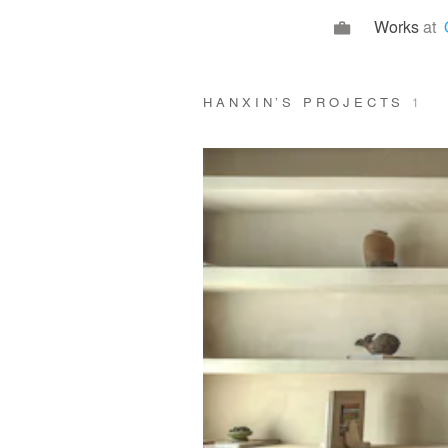
Works
at
HANXIN’S PROJECTS
1