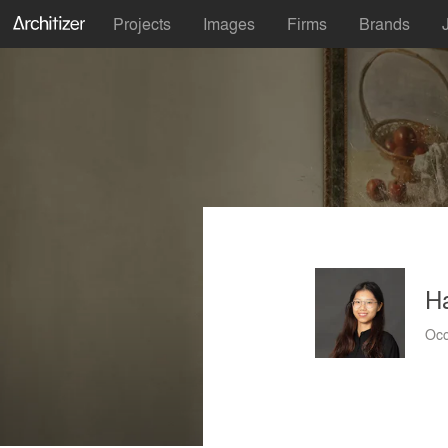
Projects
Images
Firms
Brands
H
Occ