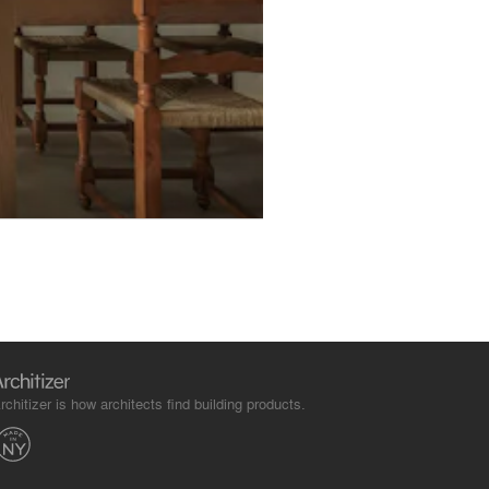
rchitizer is how architects find building products.