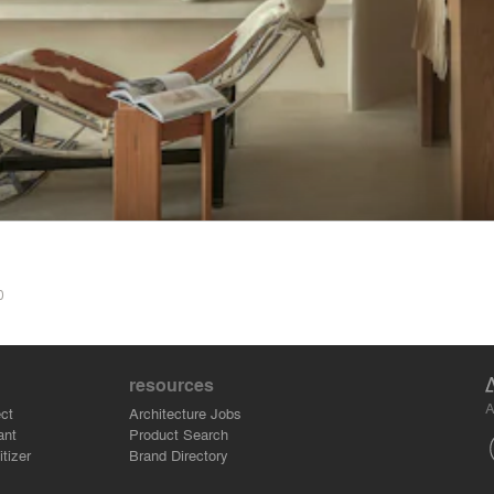
0
resources
A
ct
Architecture Jobs
ant
Product Search
tizer
Brand Directory