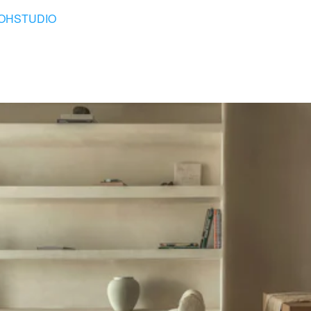
OHSTUDIO