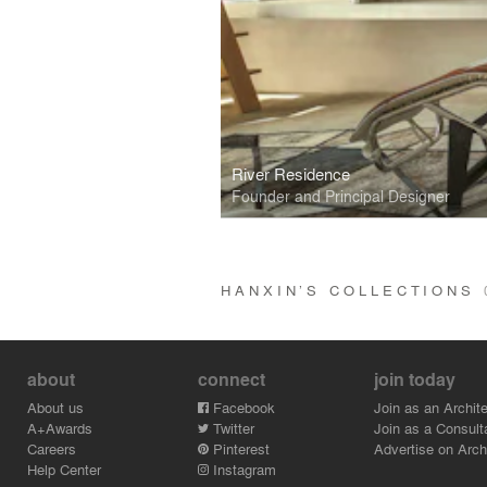
River Residence
Founder and Principal Designer
HANXIN’S COLLECTIONS
about
connect
join today
About us
Facebook
Join as an Archite
A+Awards
Twitter
Join as a Consult
Careers
Pinterest
Advertise on Archi
Help Center
Instagram