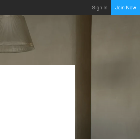
Sign In
Join Now