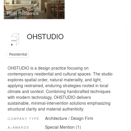
River Residence
OHSTUDIO
Residential
OHSTUDIO is a design practice focusing on
contemporary residential and cultural spaces. The studio
explores spatial order, natural materiality, and light,
applying restrained, enduring strategies rooted in local
climate and context. Combining handcrafted techniques
with modern technology, OHSTUDIO delivers
sustainable, minimal-intervention solutions emphasizing
structural clarity and material authenticity.
Architecture / Design Firm
COMPANY TYPE
Special Mention (1)
A+AWARDS