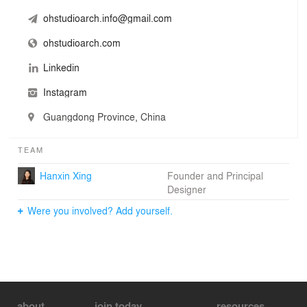
ohstudioarch.info@gmail.com
ohstudioarch.com
Linkedin
Instagram
Guangdong Province, China
TEAM
Hanxin Xing
Founder and Principal
Designer
Were you involved? Add yourself.
about
join today
resources