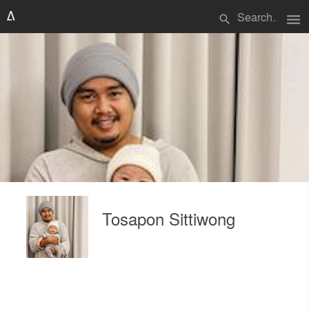
menu
search
Tosapon Sittiwong