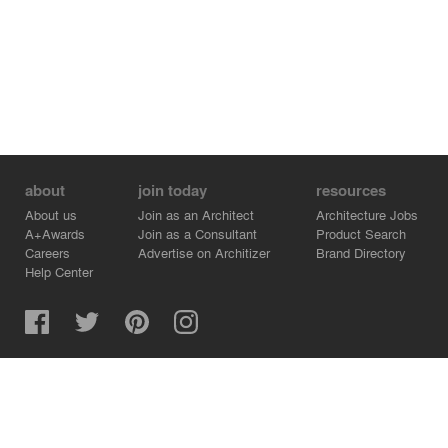
about
join today
resources
About us
Join as an Architect
Architecture Jobs
A+Awards
Join as a Consultant
Product Search
Careers
Advertise on Architizer
Brand Directory
Help Center
Architizer is how architects find building products.
Copyright © 2026 Architizer, Inc. All rights reserved.
Privacy.
Terms of Use.
Cookie Policy.