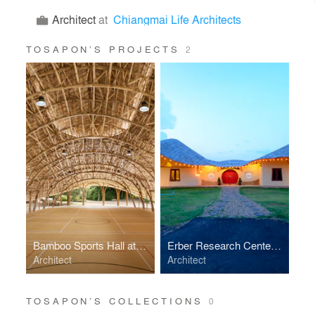
Architect
at
Chiangmai Life Architects
TOSAPON’S PROJECTS
2
Bamboo Sports Hall at Panyaden International School
Erber Research Center and Lecture Hall
Architect
Architect
TOSAPON’S COLLECTIONS
0