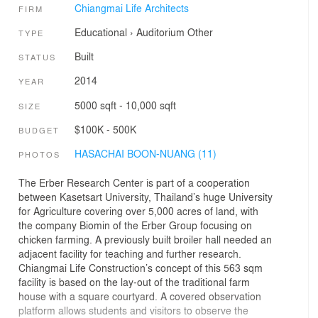
Chiangmai Life Architects
FIRM
Educational
›
Auditorium
Other
TYPE
Built
STATUS
2014
YEAR
5000 sqft - 10,000 sqft
SIZE
$100K - 500K
BUDGET
HASACHAI BOON-NUANG (11)
PHOTOS
The Erber Research Center is part of a cooperation
between Kasetsart University, Thailand’s huge University
for Agriculture covering over 5,000 acres of land, with
the company Biomin of the Erber Group focusing on
chicken farming. A previously built broiler hall needed an
adjacent facility for teaching and further research.
Chiangmai Life Construction’s concept of this 563 sqm
facility is based on the lay-out of the traditional farm
house with a square courtyard. A covered observation
platform allows students and visitors to observe the