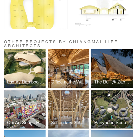
OTHER PROJECTS BY CHIANGMAI LIFE
ARCHITECTS
Luxury Bamboo & Earth Mountain Residence
Office at the Water's Edge
The Bull @ Zab e Lee Cooking School
Chi Art Series Hotel
Secondary School Library
Panyaden Secondary School