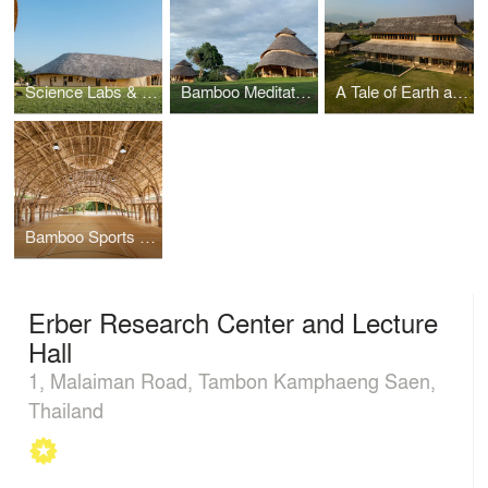
Science Labs & Music Center @ Panyaden International School
Bamboo Meditation Cathedral & Sunset Sala
A Tale of Earth and Wood
Bamboo Sports Hall at Panyaden International School
Erber Research Center and Lecture
Hall
1, Malaiman Road, Tambon Kamphaeng Saen,
Thailand