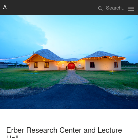
menu
search
Erber Research Center and Lecture
Hall