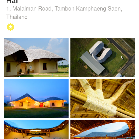
1, Malaiman Road, Tambon Kamphaeng Saen,
Thailand