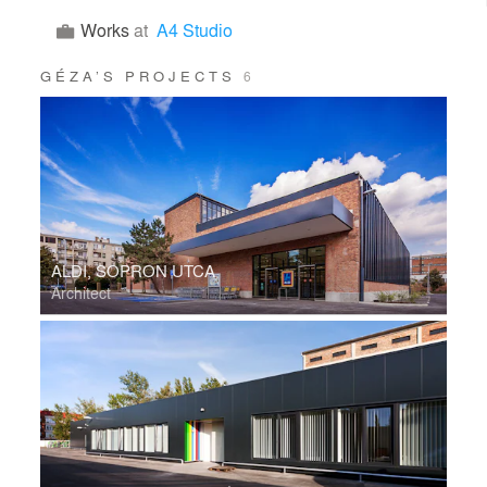
Works
at
A4 Studio
GÉZA’S PROJECTS
6
ALDI, SOPRON UTCA
Architect