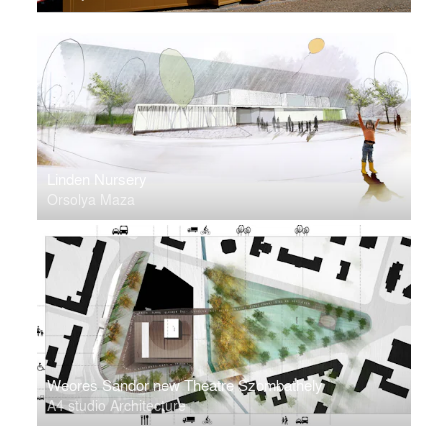
Linden Nursery
Orsolya Maza
Weores Sandor new Theatre Szombathely
A4 studio Architecture