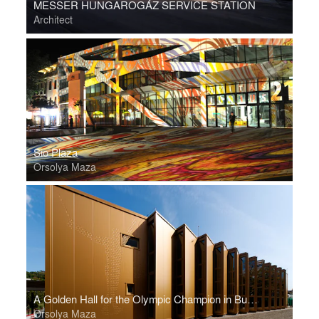
MESSER HUNGAROGÁZ SERVICE STATION
Architect
Sio Plaza
Orsolya Maza
A Golden Hall for the Olympic Champion in Budapest
Orsolya Maza