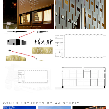
OTHER PROJECTS BY A4 STUDIO