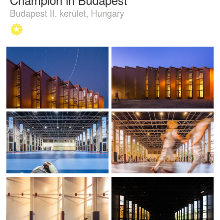
Budapest II. kerület, Hungary