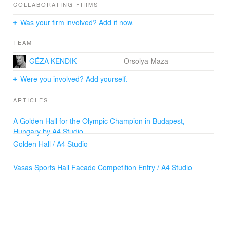
COLLABORATING FIRMS
Was your firm involved? Add it now.
TEAM
GÉZA KENDIK
Orsolya Maza
Were you involved? Add yourself.
ARTICLES
A Golden Hall for the Olympic Champion in Budapest,
Hungary by A4 Studio
Golden Hall / A4 Studio
Vasas Sports Hall Facade Competition Entry / A4 Studio