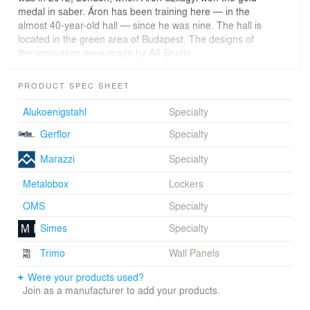
medal in saber. Áron has been training here — in the
almost 40-year-old hall — since he was nine. The hall is
located in the green area of Budapest. The designs of
the renovation were made by A4 Studio.
The design focuses on the presence of natural light in
PRODUCT SPEC SHEET
the hall, and on the visual connection between the
interior and the surrounding outdoor sport park. The
Alukoenigstahl
Specialty
zigzag-shaped, north-oriented, and front-high glazed
Gerflor
Specialty
surfaces let light in without reflection. In this way, the
training or the competition is ensured not to be
Marazzi
Specialty
disturbed.
Metalobox
Lockers
In its external appearance we used only gold-colored
metal, referring to the former and present successes of
OMS
Specialty
the club. As the sun goes around the golden color of the
Simes
Specialty
“hall-sculpture,” the light changes hour by hour, day by
day, season to season. The past and present champions
Trimo
Wall Panels
are also illustrated on the facade. Lastly, the front-high
figure of Áron Szilágyi illustrates the exact moment in
Were your products used?
which he won the Olympic gold medal.
Join as a manufacturer to add your products.