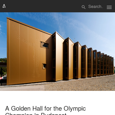
menu
search
A Golden Hall for the Olympic
Champion in Budapest