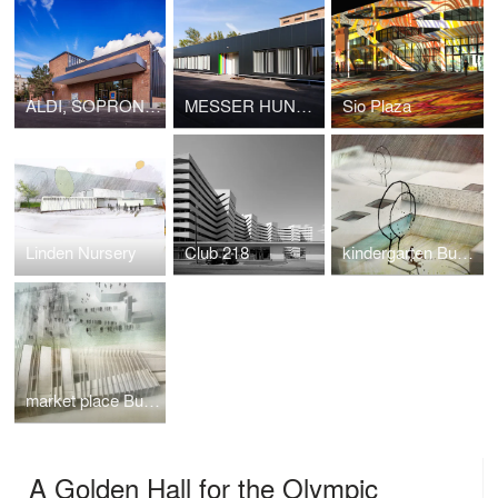
ALDI, SOPRON UTCA
MESSER HUNGAROGÁZ SERVICE STATION
Sio Plaza
Linden Nursery
Club 218
kindergarten Budaörs
market place Budafok
A Golden Hall for the Olympic