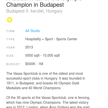
Champion in Budapest
Budapest II. kerület, Hungary
A4 Studio
FIRM
Hospitality + Sport
›
Sports Center
TYPE
2013
YEAR
5000 sqft - 10,000 sqft
SIZE
$500K - 1M
BUDGET
The Vasas Sportclub is one of the oldest and most
successful sport clubs in Hungary. It was founded in
1911, in Budapest, and boasts 45 Olympic Gold
Medalists and 40 World Champions.
Of the 30 sports at the Vasas Sportclub, one is fencing,
which has nine Olympic Champions. The latest victory
was in 2012, London, when Áron Szilágyi won the gold