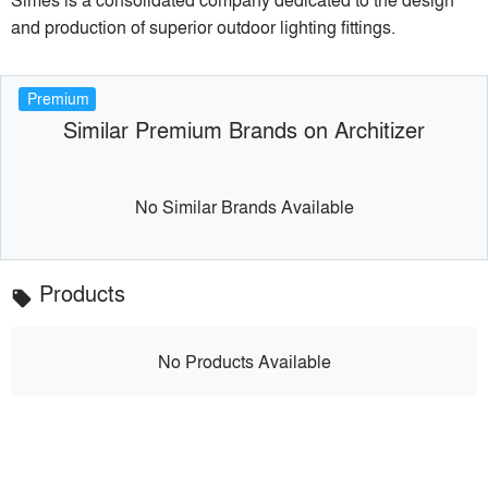
and production of superior outdoor lighting fittings.
Premium
Similar Premium Brands on Architizer
No Similar Brands Available
Products
local_offer
No Products Available