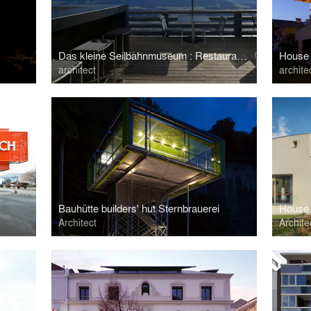
Das kleine Seilbahnmuseum : Restaurant Nordkette
House
architect
archite
Bauhütte builders' hut Sternbrauerei
House 
Architect
Archite