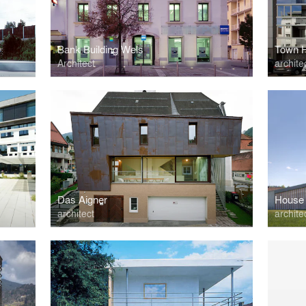
Bank Building Wels
Town H
Architect
archite
Das Aigner
House 
architect
archite