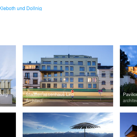
Kleboth und Dollnig
burg
Stadtterrassenhaus Linz
Pavilio
Architect
archite