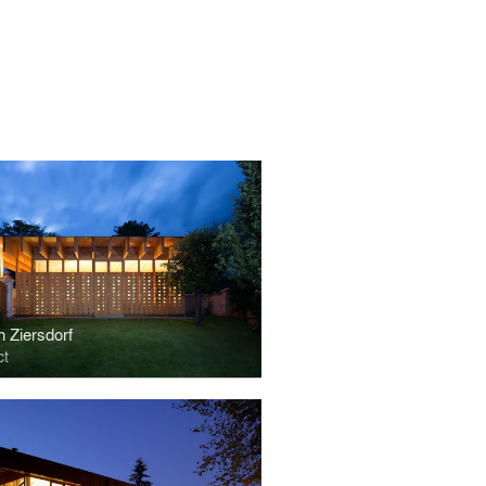
n Ziersdorf
ct