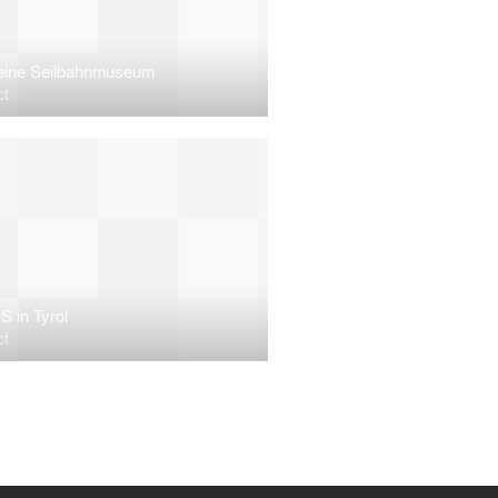
eine Seilbahnmuseum
ct
S in Tyrol
ct