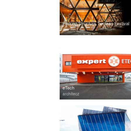
Parking Structure Tyrolean Festival
architect
eTech
architecz