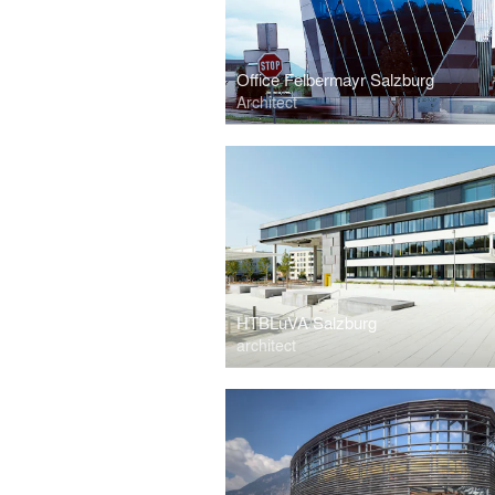
Office Felbermayr Salzburg
Architect
HTBLuVA Salzburg
architect