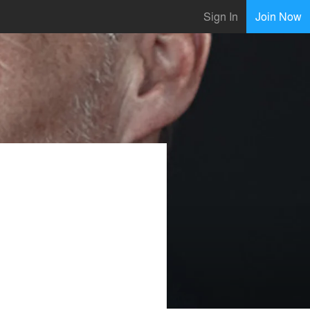
Sign In
Join Now