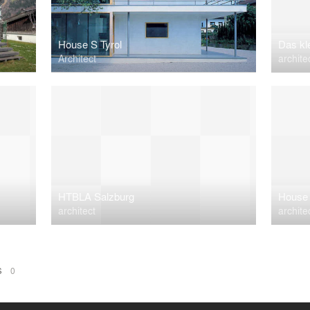
House S Tyrol
Das kl
Architect
archite
HTBLA Salzburg
House 
architect
archite
NS
0