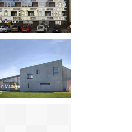
ouse Linz
ct
in Mattsee
ct