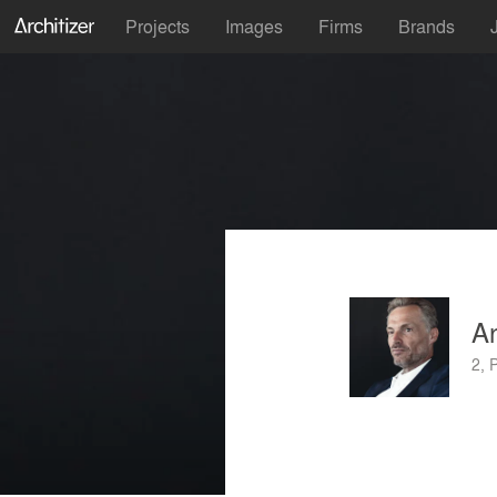
Projects
Images
Firms
Brands
A
2, 