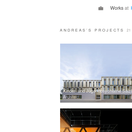
Works
at
ANDREAS’S PROJECTS
21
Kinder- und Jugendpsychiatrie Salz
Architect