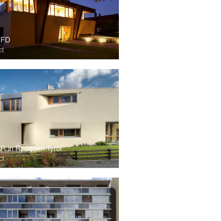
 FD
ct
R in Ranggen Tyrol
ct