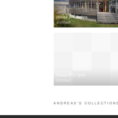
House in Vandans
architect
House R in Tyrol
Architect
ANDREAS’S COLLECTIO