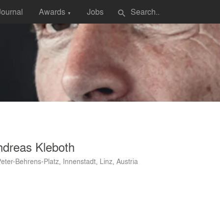
Journal
Awards
Jobs
search
▼
ndreas Kleboth
Peter-Behrens-Platz, Innenstadt, Linz, Austria