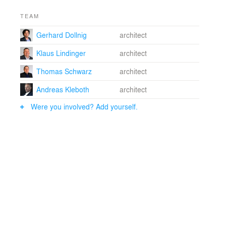
TEAM
Gerhard Dollnig
architect
Klaus Lindinger
architect
Thomas Schwarz
architect
Andreas Kleboth
architect
Were you involved? Add yourself.