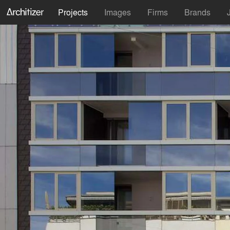
Projects
Images
Firms
Brands