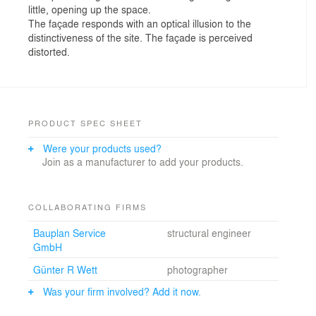
little, opening up the space.
The façade responds with an optical illusion to the
distinctiveness of the site. The façade is perceived
distorted.
PRODUCT SPEC SHEET
Were your products used?
Join as a manufacturer to add your products.
COLLABORATING FIRMS
Bauplan Service
structural engineer
GmbH
Günter R Wett
photographer
Was your firm involved? Add it now.