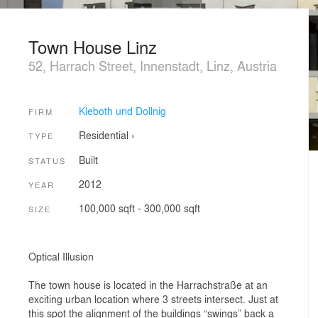
Town House Linz
52, Harrach Street, Innenstadt, Linz, Austria
Kleboth und Dollnig
FIRM
Residential
›
TYPE
Built
STATUS
2012
YEAR
100,000 sqft - 300,000 sqft
SIZE
Optical Illusion
The town house is located in the Harrachstraße at an
exciting urban location where 3 streets intersect. Just at
this spot the alignment of the buildings “swings” back a