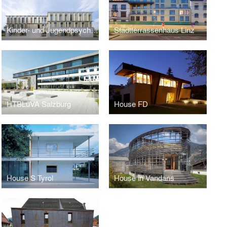
Kinder- und Jugendpsychiatrie Salzburg
Stadtterrassenhaus Linz
HTBLuVA Salzburg
House FD
House S Tyrol
House in Vandans