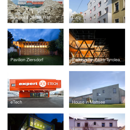
Business Center Hall
Lucy
Pavilion Ziersdorf
Parking Structure Tyrolean Festival
eTech
House in Mattsee