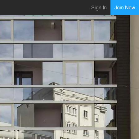
Sign In
Join Now