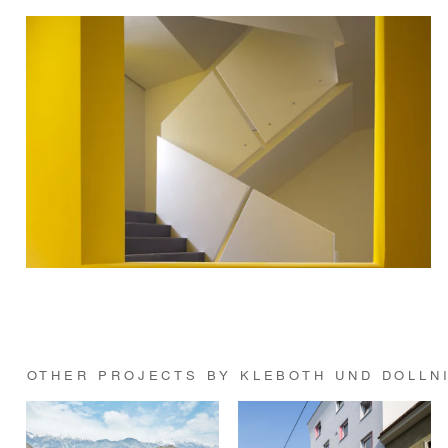
OTHER PROJECTS BY KLEBOTH UND DOLLN