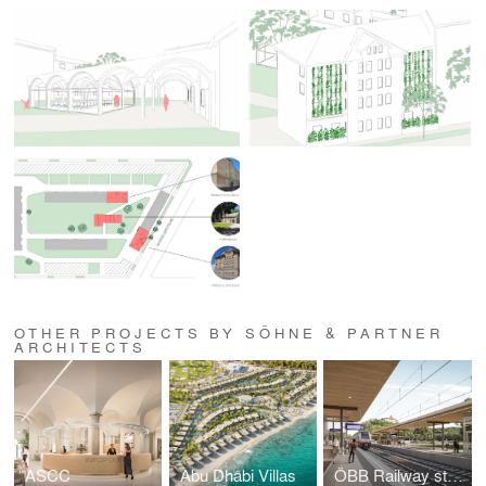
OTHER PROJECTS BY SÖHNE & PARTNER
ARCHITECTS
ASCC
Abu Dhabi Villas
ÖBB Railway station Ehrenhausen