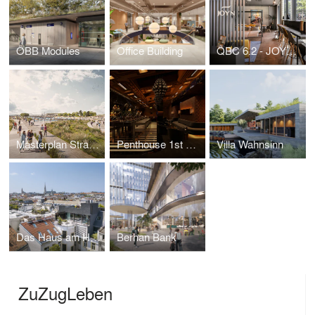
ÖBB Modules
Office Building
QBC 6.2 - JOYN living Vienna
Masterplan Strandbad Podersdorf
Penthouse 1st District
Villa Wahnsinn
Das Haus am Haus
Berhan Bank
ZuZugLeben