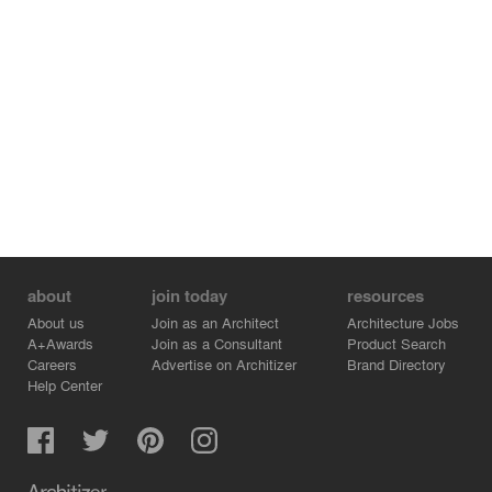
other ÖBB-owned properties.
As part of this study, three representative houses were
planned that are representative of the entire row of
houses. In particular, the building at Mariazellerstraße
34A serves as a prototype for the flats of the shift
workers. The "Pumpenhaus" is planned as a
communally usable central meeting point for the
neighbourhood.
about
join today
resources
About us
Join as an Architect
Architecture Jobs
A+Awards
Join as a Consultant
Product Search
Careers
Advertise on Architizer
Brand Directory
Help Center