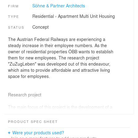
Söhne & Partner Architects
FIRM
Residential
›
Apartment
Multi Unit Housing
TYPE
Concept
STATUS
The Austrian Federal Railways are experiencing a
steady increase in their employee numbers. As the
owner of residential properties ÖBB wants to establish
them for new employees. The research project
"ZuZugLeben" was developed out of this endeavour,
which aims to provide affordable and attractive living
space for employees.
Research project
The main focus of this project is the development of a
pioneering concept for housing estates of the ÖBB. In
this context, a prototype will be developed that will be
PRODUCT SPEC SHEET
revitalised on a participatory level and in line with the
climatic challenges. This prototype is to be implemented
Were your products used?
as a pilot project in the so called "Eisenbahnerhöfen" in