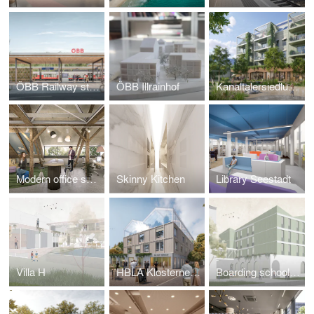
ÖBB Railway station Gratwein-Gratkorn
ÖBB Illrainhof
Kanaltalersiedlung St. Veit
Modern office space in a historic commercial building
Skinny Kitchen
Library Seestadt
Villa H
HBLA Klosterneuburg
Boarding school Attnang