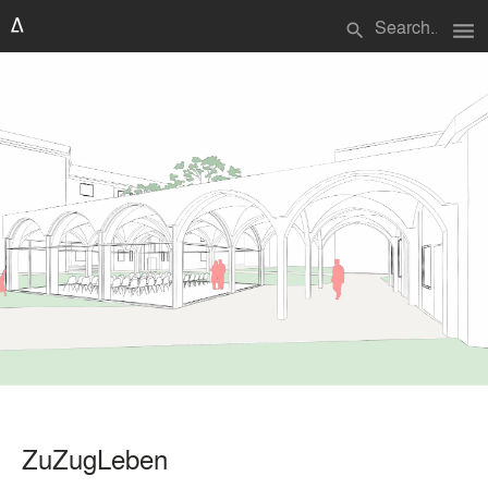
menu
search
ZuZugLeben