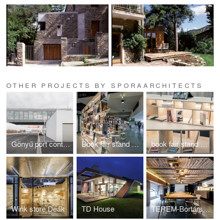
OTHER PROJECTS BY SPORAARCHITECTS
Gönyű port control building
Book fair stand Warsaw 2016
book fair stand Leipzig
Wink store Deák
TD House
TEREM-Bortársaság