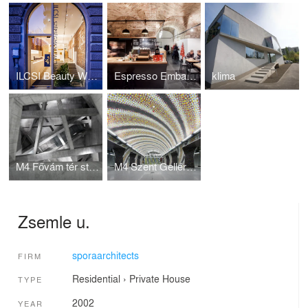
ILCSI Beauty Workshop
Espresso Embassy
klima
M4 Fővám tér station
M4 Szent Gellért tér station
Zsemle u.
sporaarchitects
FIRM
Residential
›
Private House
TYPE
2002
YEAR