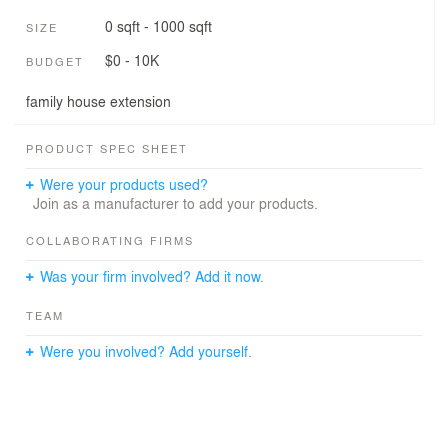
0 sqft - 1000 sqft
SIZE
$0 - 10K
BUDGET
family house extension
PRODUCT SPEC SHEET
Were your products used?
Join as a manufacturer to add your products.
COLLABORATING FIRMS
Was your firm involved? Add it now.
TEAM
Were you involved? Add yourself.